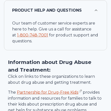
PRODUCT HELP AND QUESTIONS
Our team of customer service experts are
here to help. Give us a call for assistance
at
1-
800-748-7001
for product support and
questions.
Information about Drug Abuse
and Treatment:
Click on links to these organizations to learn
about drug abuse and getting treatment.
The
Partnership for Drug-Free Kids
provides
information and resources for families to talk to
their kids about prescription drug abuse and
get help for substance abuse problems.