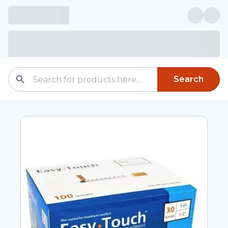
Search