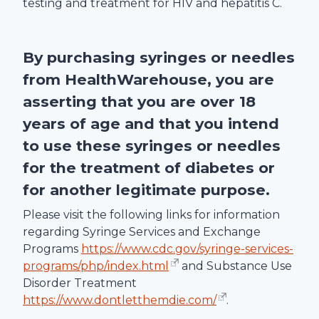
testing and treatment for HIV and hepatitis C.
By purchasing syringes or needles
from
HealthWarehouse
, you are
asserting that you are over 18
years of age and that you intend
to use these syringes or needles
for the treatment of diabetes or
for another legitimate purpose.
Please visit the following links for information
regarding Syringe Services and Exchange
Programs
https://www.cdc.gov/syringe-services-
programs/php/index.html
and Substance Use
Disorder Treatment
https://www.dontletthemdie.com/
.