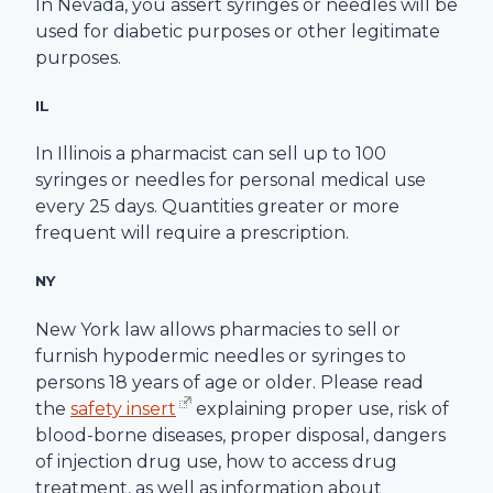
In Nevada, you assert syringes or needles will be
used for diabetic purposes or other legitimate
purposes.
IL
In Illinois a pharmacist can sell up to 100
syringes or needles for personal medical use
every 25 days. Quantities greater or more
frequent will require a prescription.
NY
New York law allows pharmacies to sell or
furnish hypodermic needles or syringes to
persons 18 years of age or older. Please read
the
safety insert
explaining proper use, risk of
blood-borne diseases, proper disposal, dangers
of injection drug use, how to access drug
treatment, as well as information about