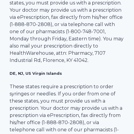
states, you must provide us with a prescription.
Your doctor may provide us with a prescription
via ePrescription, fax directly from his/her office
(1-
888-870-2808
), or via telephone call with
one of our pharmacists (1-
800-748-7001
,
Monday through Friday, Eastern time). You may
also mail your prescription directly to
HealthWarehouse
, attn: Pharmacy,
7107
Industrial Rd
,
Florence
,
KY
41042
.
DE, NJ, US Virgin Islands
These states require a prescription to order
syringes or needles. If you order from one of
these states, you must provide us with a
prescription. Your doctor may provide us with a
prescription via ePrescription, fax directly from
his/her office (1-
888-870-2808
), or via
telephone call with one of our pharmacists (1-