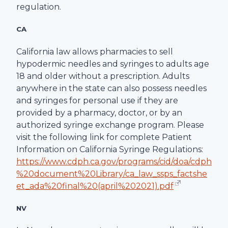
regulation.
CA
California law allows pharmacies to sell
hypodermic needles and syringes to adults age
18 and older without a prescription. Adults
anywhere in the state can also possess needles
and syringes for personal use if they are
provided by a pharmacy, doctor, or by an
authorized syringe exchange program. Please
visit the following link for complete Patient
Information on California Syringe Regulations:
https://www.cdph.ca.gov/programs/cid/doa/cdph
%20document%20Library/ca_law_ssps_factshe
et_ada%20final%20(april%202021).pdf
NV