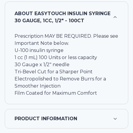
ABOUT
EASYTOUCH INSULIN SYRINGE
30 GAUGE, 1CC, 1/2" - 100CT
Prescription MAY BE REQUIRED. Please see
Important Note below.
U-100 insulin syringe
1 cc (1 mL) 100 Units or less capacity
30 Gauge x 1/2" needle
Tri-Bevel Cut for a Sharper Point
Electropolished to Remove Burrs for a
Smoother Injection
Film Coated for Maximum Comfort
PRODUCT INFORMATION