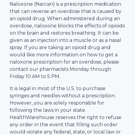
Naloxone (Narcan) is a prescription medication
that can reverse an overdose that is caused by
an opioid drug. When administered during an
overdose, naloxone blocks the effects of opioids
on the brain and restores breathing. It can be
given as an injection into a muscle or as a nasal
spray. If you are taking an opioid drug and
would like more information on how to get a
naloxone prescription for an overdose, please
contact our pharmacists Monday through
Friday 10 AM to 5 PM.
It is legal in most of the U.S. to purchase
syringes and needles without a prescription.
However, you are solely responsible for
following the laws in your state.
HealthWarehouse
reserves the right to refuse
any order in the event that filling such order
would violate any federal, state, or local law or