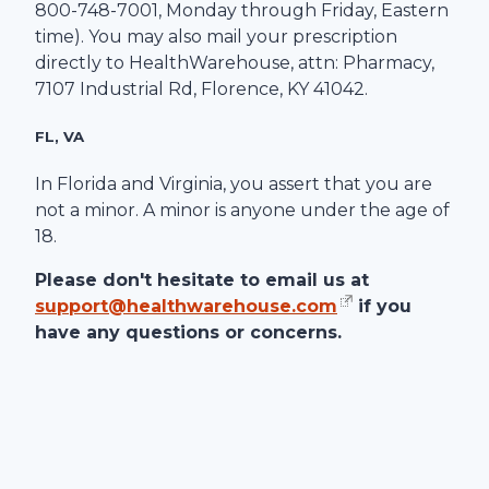
800-748-7001
, Monday through Friday, Eastern
time). You may also mail your prescription
directly to
HealthWarehouse
, attn: Pharmacy,
7107 Industrial Rd
,
Florence
,
KY
41042
.
FL, VA
In Florida and Virginia, you assert that you are
not a minor. A minor is anyone under the age of
18.
Please don't hesitate to email us at
support@healthwarehouse.com
if you
have any questions or concerns.