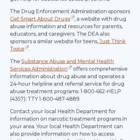
The Drug Enforcement Administration sponsors
Get Smart About Drugs
, a website with drug
abuse information and resources for parents,
educators, and caregivers. The DEA also
sponsors a similar website for teens,
Just Think
Twice
.
The
Substance Abuse and Mental Health
Services Administration
offers comprehensive
information about drug abuse and operates a
24-hour helpline and referral service for drug
abuse treatment programs: 1-800-662-HELP
(4357); TTY 1-800-487-4889.
Contact your local Health Department for
information on narcotic treatment programs in
your area. Your local Health Department can
also provide information on how to access