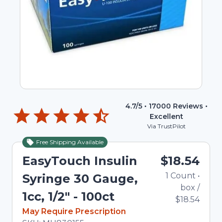
4.7
/5 •
17000
Reviews •
Excellent
Via TrustPilot
Free Shipping Available
EasyTouch Insulin
$18.54
1
Count
•
Syringe 30 Gauge,
box
/
1cc, 1/2" - 100ct
$18.54
In Stock
May Require Prescription