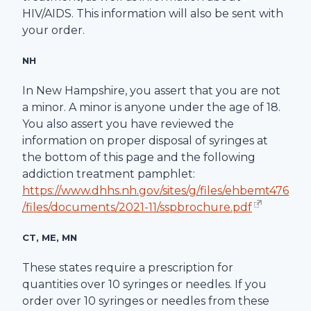
HIV/AIDS. This information will also be sent with
your order.
NH
In New Hampshire, you assert that you are not
a minor. A minor is anyone under the age of 18.
You also assert you have reviewed the
information on proper disposal of syringes at
the bottom of this page and the following
addiction treatment pamphlet:
https://www.dhhs.nh.gov/sites/g/files/ehbemt476
/files/documents/2021-11/sspbrochure.pdf
CT, ME, MN
These states require a prescription for
quantities over 10 syringes or needles. If you
order over 10 syringes or needles from these