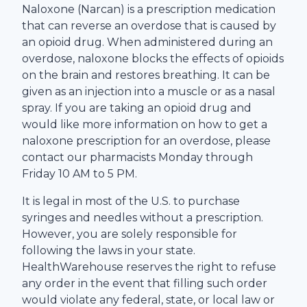
Naloxone (Narcan) is a prescription medication
that can reverse an overdose that is caused by
an opioid drug. When administered during an
overdose, naloxone blocks the effects of opioids
on the brain and restores breathing. It can be
given as an injection into a muscle or as a nasal
spray. If you are taking an opioid drug and
would like more information on how to get a
naloxone prescription for an overdose, please
contact our pharmacists Monday through
Friday 10 AM to 5 PM.
It is legal in most of the U.S. to purchase
syringes and needles without a prescription.
However, you are solely responsible for
following the laws in your state.
HealthWarehouse
reserves the right to refuse
any order in the event that filling such order
would violate any federal, state, or local law or