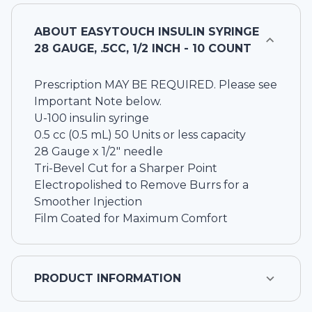
ABOUT
EASYTOUCH INSULIN SYRINGE
28 GAUGE, .5CC, 1/2 INCH - 10 COUNT
Prescription MAY BE REQUIRED. Please see
Important Note below.
U-100 insulin syringe
0.5 cc (0.5 mL) 50 Units or less capacity
28 Gauge x 1/2" needle
Tri-Bevel Cut for a Sharper Point
Electropolished to Remove Burrs for a
Smoother Injection
Film Coated for Maximum Comfort
PRODUCT INFORMATION