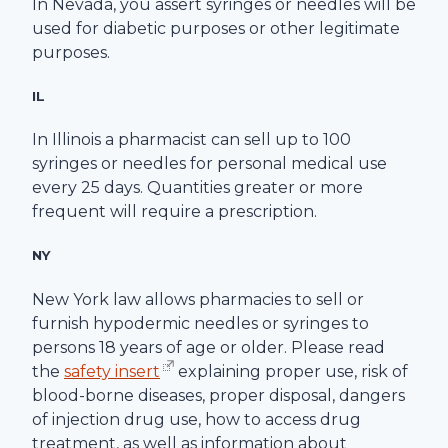
In Nevada, you assert syringes or needles will be
used for diabetic purposes or other legitimate
purposes.
IL
In Illinois a pharmacist can sell up to 100
syringes or needles for personal medical use
every 25 days. Quantities greater or more
frequent will require a prescription.
NY
New York law allows pharmacies to sell or
furnish hypodermic needles or syringes to
persons 18 years of age or older. Please read
the
safety insert
explaining proper use, risk of
blood-borne diseases, proper disposal, dangers
of injection drug use, how to access drug
treatment, as well as information about