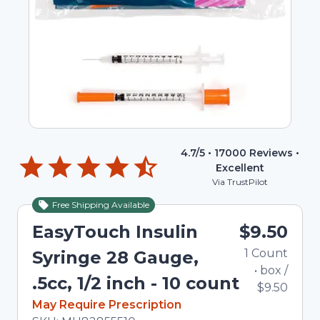
4.7
/5 •
17000
Reviews •
Excellent
Via TrustPilot
Free Shipping Available
EasyTouch Insulin
$9.50
1
Count
Syringe 28 Gauge,
•
box
/
.5cc, 1/2 inch - 10 count
$9.50
In Stock
May Require Prescription