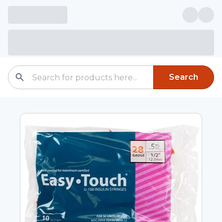
Search