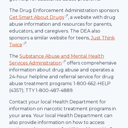
The Drug Enforcement Administration sponsors
Get Smart About Drugs
, a website with drug
abuse information and resources for parents,
educators, and caregivers. The DEA also
sponsors a similar website for teens,
Just Think
Twice
.
The
Substance Abuse and Mental Health
Services Administration
offers comprehensive
information about drug abuse and operates a
24-hour helpline and referral service for drug
abuse treatment programs: 1-800-662-HELP
(4357); TTY 1-800-487-4889.
Contact your local Health Department for
information on narcotic treatment programs in
your area. Your local Health Department can
also provide information on how to access