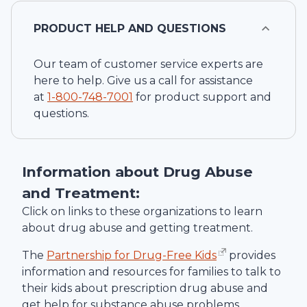
PRODUCT HELP AND QUESTIONS
Our team of customer service experts are
here to help. Give us a call for assistance
at
1-
800-748-7001
for product support and
questions.
Information about Drug Abuse
and Treatment:
Click on links to these organizations to learn
about drug abuse and getting treatment.
The
Partnership for Drug-Free Kids
provides
information and resources for families to talk to
their kids about prescription drug abuse and
get help for substance abuse problems.