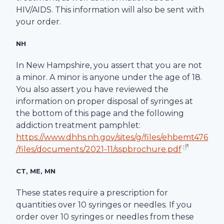
HIV/AIDS. This information will also be sent with
your order.
NH
In New Hampshire, you assert that you are not
a minor. A minor is anyone under the age of 18.
You also assert you have reviewed the
information on proper disposal of syringes at
the bottom of this page and the following
addiction treatment pamphlet:
https://www.dhhs.nh.gov/sites/g/files/ehbemt476
/files/documents/2021-11/sspbrochure.pdf
CT, ME, MN
These states require a prescription for
quantities over 10 syringes or needles. If you
order over 10 syringes or needles from these