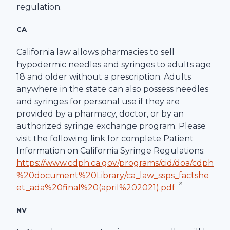
regulation.
CA
California law allows pharmacies to sell
hypodermic needles and syringes to adults age
18 and older without a prescription. Adults
anywhere in the state can also possess needles
and syringes for personal use if they are
provided by a pharmacy, doctor, or by an
authorized syringe exchange program. Please
visit the following link for complete Patient
Information on California Syringe Regulations:
https://www.cdph.ca.gov/programs/cid/doa/cdph
%20document%20Library/ca_law_ssps_factshe
et_ada%20final%20(april%202021).pdf
NV