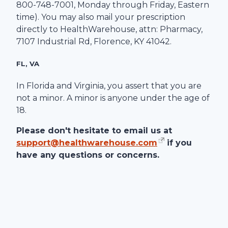
800-748-7001
, Monday through Friday, Eastern
time). You may also mail your prescription
directly to
HealthWarehouse
, attn: Pharmacy,
7107 Industrial Rd
,
Florence
,
KY
41042
.
FL, VA
In Florida and Virginia, you assert that you are
not a minor. A minor is anyone under the age of
18.
Please don't hesitate to email us at
support@healthwarehouse.com
if you
have any questions or concerns.