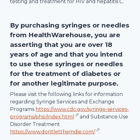
testing and treatment for HIV and hepatitis C.
By purchasing syringes or needles
from
HealthWarehouse
, you are
asserting that you are over 18
years of age and that you intend
to use these syringes or needles
for the treatment of diabetes or
for another legitimate purpose.
Please visit the following links for information
regarding Syringe Services and Exchange
Programs
https://www.cdc.gov/syringe-services-
programs/php/index.html
and Substance Use
Disorder Treatment
https://www.dontletthemdie.com/
.