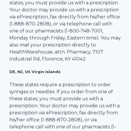
states, you must provide us with a prescription.
Your doctor may provide us with a prescription
via ePrescription, fax directly from his/her office
(1-
888-870-2808
), or via telephone call with
one of our pharmacists (1-
800-748-7001
,
Monday through Friday, Eastern time). You may
also mail your prescription directly to
HealthWarehouse
, attn: Pharmacy,
7107
Industrial Rd
,
Florence
,
KY
41042
.
DE, NJ, US Virgin Islands
These states require a prescription to order
syringes or needles. If you order from one of
these states, you must provide us with a
prescription. Your doctor may provide us with a
prescription via ePrescription, fax directly from
his/her office (1-
888-870-2808
), or via
telephone call with one of our pharmacists (1-