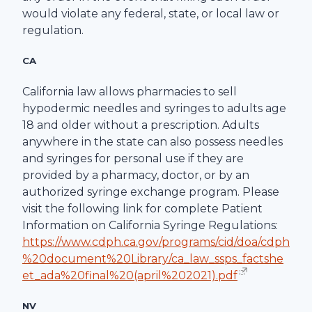
would violate any federal, state, or local law or
regulation.
CA
California law allows pharmacies to sell
hypodermic needles and syringes to adults age
18 and older without a prescription. Adults
anywhere in the state can also possess needles
and syringes for personal use if they are
provided by a pharmacy, doctor, or by an
authorized syringe exchange program. Please
visit the following link for complete Patient
Information on California Syringe Regulations:
https://www.cdph.ca.gov/programs/cid/doa/cdph
%20document%20Library/ca_law_ssps_factshe
et_ada%20final%20(april%202021).pdf
NV