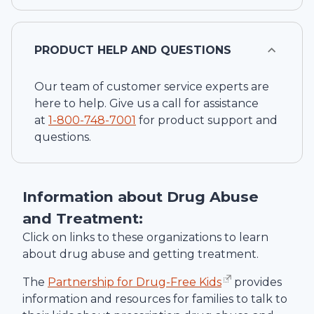
PRODUCT HELP AND QUESTIONS
Our team of customer service experts are
here to help. Give us a call for assistance
at
1-
800-748-7001
for product support and
questions.
Information about Drug Abuse
and Treatment:
Click on links to these organizations to learn
about drug abuse and getting treatment.
The
Partnership for Drug-Free Kids
provides
information and resources for families to talk to