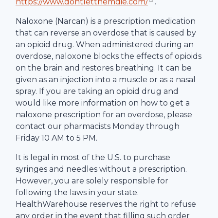
https://www.dontletthemdie.com/
.
Naloxone (Narcan) is a prescription medication
that can reverse an overdose that is caused by
an opioid drug. When administered during an
overdose, naloxone blocks the effects of opioids
on the brain and restores breathing. It can be
given as an injection into a muscle or as a nasal
spray. If you are taking an opioid drug and
would like more information on how to get a
naloxone prescription for an overdose, please
contact our pharmacists Monday through
Friday 10 AM to 5 PM.
It is legal in most of the U.S. to purchase
syringes and needles without a prescription.
However, you are solely responsible for
following the laws in your state.
HealthWarehouse
reserves the right to refuse
any order in the event that filling such order