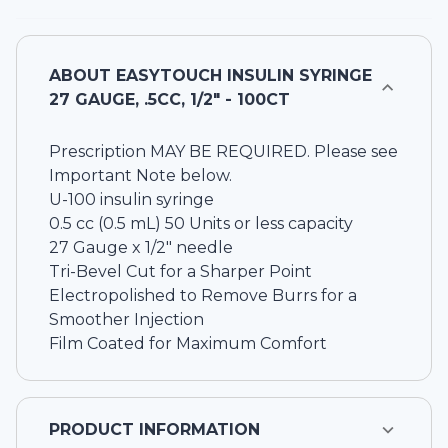
ABOUT
EASYTOUCH INSULIN SYRINGE
27 GAUGE, .5CC, 1/2" - 100CT
Prescription MAY BE REQUIRED. Please see
Important Note below.
U-100 insulin syringe
0.5 cc (0.5 mL) 50 Units or less capacity
27 Gauge x 1/2" needle
Tri-Bevel Cut for a Sharper Point
Electropolished to Remove Burrs for a
Smoother Injection
Film Coated for Maximum Comfort
PRODUCT INFORMATION