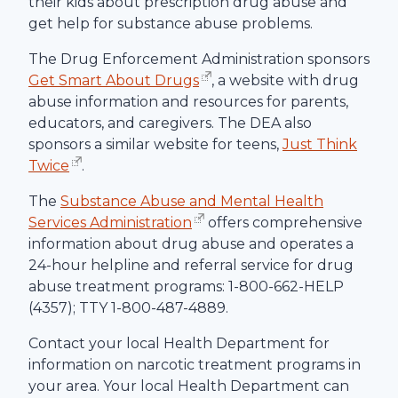
their kids about prescription drug abuse and
get help for substance abuse problems.
The Drug Enforcement Administration sponsors
Get Smart About Drugs
, a website with drug
abuse information and resources for parents,
educators, and caregivers. The DEA also
sponsors a similar website for teens,
Just Think
Twice
.
The
Substance Abuse and Mental Health
Services Administration
offers comprehensive
information about drug abuse and operates a
24-hour helpline and referral service for drug
abuse treatment programs: 1-800-662-HELP
(4357); TTY 1-800-487-4889.
Contact your local Health Department for
information on narcotic treatment programs in
your area. Your local Health Department can