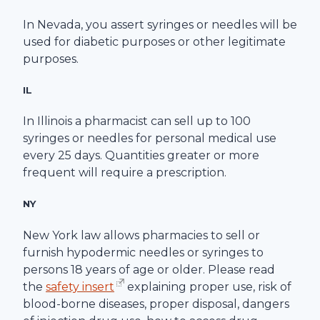
In Nevada, you assert syringes or needles will be
used for diabetic purposes or other legitimate
purposes.
IL
In Illinois a pharmacist can sell up to 100
syringes or needles for personal medical use
every 25 days. Quantities greater or more
frequent will require a prescription.
NY
New York law allows pharmacies to sell or
furnish hypodermic needles or syringes to
persons 18 years of age or older. Please read
the
safety insert
explaining proper use, risk of
blood-borne diseases, proper disposal, dangers