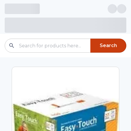
Search