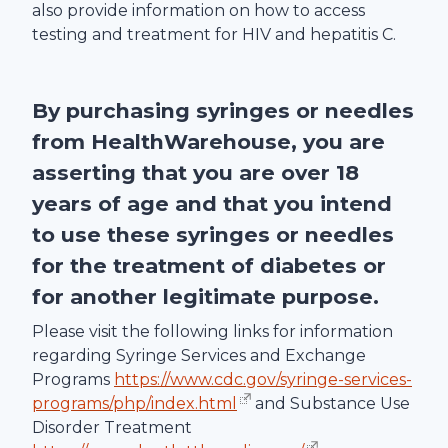
also provide information on how to access
testing and treatment for HIV and hepatitis C.
By purchasing syringes or needles
from
HealthWarehouse
, you are
asserting that you are over 18
years of age and that you intend
to use these syringes or needles
for the treatment of diabetes or
for another legitimate purpose.
Please visit the following links for information
regarding Syringe Services and Exchange
Programs
https://www.cdc.gov/syringe-services-
programs/php/index.html
and Substance Use
Disorder Treatment