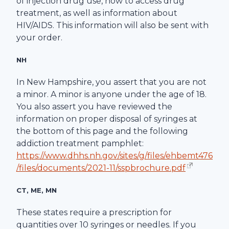
of injection drug use, how to access drug
treatment, as well as information about
HIV/AIDS. This information will also be sent with
your order.
NH
In New Hampshire, you assert that you are not
a minor. A minor is anyone under the age of 18.
You also assert you have reviewed the
information on proper disposal of syringes at
the bottom of this page and the following
addiction treatment pamphlet:
https://www.dhhs.nh.gov/sites/g/files/ehbemt476
/files/documents/2021-11/sspbrochure.pdf
CT, ME, MN
These states require a prescription for
quantities over 10 syringes or needles. If you