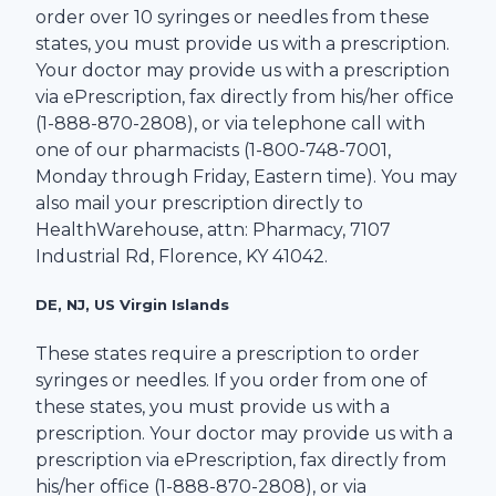
order over 10 syringes or needles from these
states, you must provide us with a prescription.
Your doctor may provide us with a prescription
via ePrescription, fax directly from his/her office
(1-
888-870-2808
), or via telephone call with
one of our pharmacists (1-
800-748-7001
,
Monday through Friday, Eastern time). You may
also mail your prescription directly to
HealthWarehouse
, attn: Pharmacy,
7107
Industrial Rd
,
Florence
,
KY
41042
.
DE, NJ, US Virgin Islands
These states require a prescription to order
syringes or needles. If you order from one of
these states, you must provide us with a
prescription. Your doctor may provide us with a
prescription via ePrescription, fax directly from
his/her office (1-
888-870-2808
), or via