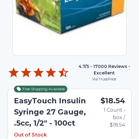
4.7
/5 •
17000
Reviews •
Excellent
Via TrustPilot
Free Shipping Available
Out of Stock
EasyTouch Insulin
$18.54
1
Count
•
Syringe 27 Gauge,
box
/
.5cc, 1/2" - 100ct
$18.54
Out of Stock
Out of Stock