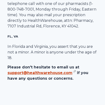
telephone call with one of our pharmacists (1-
800-748-7001
, Monday through Friday, Eastern
time). You may also mail your prescription
directly to
HealthWarehouse
, attn: Pharmacy,
7107 Industrial Rd
,
Florence
,
KY
41042
.
FL, VA
In Florida and Virginia, you assert that you are
not a minor. A minor is anyone under the age of
18.
Please don't hesitate to email us at
support@healthwarehouse.com
if you
have any questions or concerns.