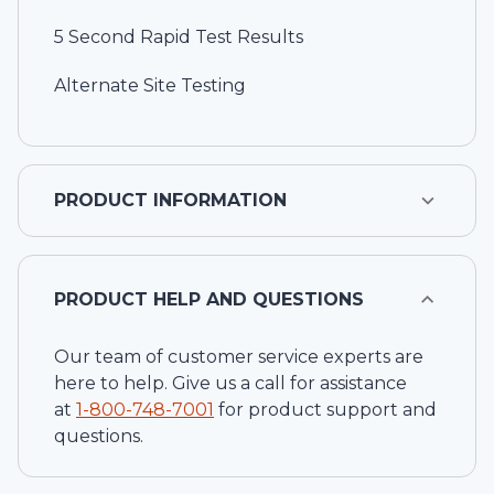
5 Second Rapid Test Results
Alternate Site Testing
PRODUCT INFORMATION
PRODUCT HELP AND QUESTIONS
Our team of customer service experts are
here to help. Give us a call for assistance
at
1-
800-748-7001
for product support and
questions.