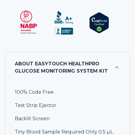
ABOUT
EASYTOUCH HEALTHPRO
GLUCOSE MONITORING SYSTEM KIT
100% Code Free
Test Strip Ejector
Backlit Screen
Tiny Blood Sample Required Only 0.5 µL