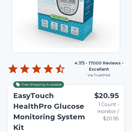
4.7
/5 •
17000
Reviews •
Excellent
Via TrustPilot
Free Shipping Available
EasyTouch
$20.95
1
Count
•
HealthPro Glucose
monitor
/
Monitoring System
$20.95
Kit