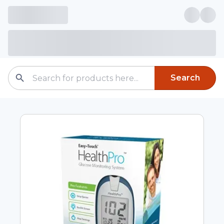
Search