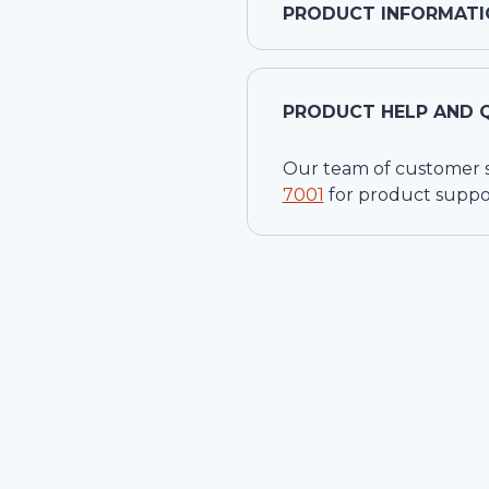
PRODUCT INFORMATI
PRODUCT HELP AND 
Our team of customer ser
7001
for product suppo