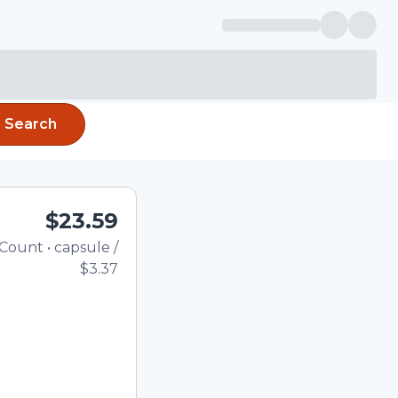
Search
$23.59
Count
•
capsule
/
Total price updated to $23.
$3.37
e quantity using the
tom quantity in the