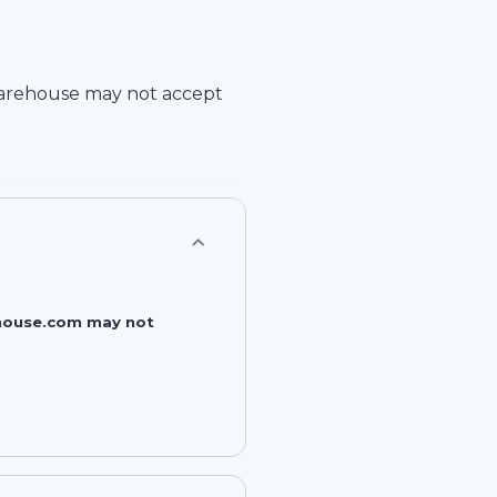
arehouse
may not accept
rehouse.com may not