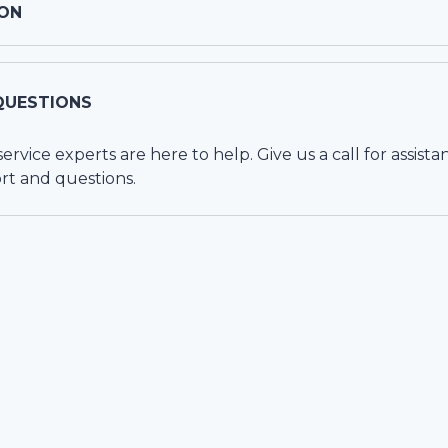
ON
QUESTIONS
vice experts are here to help. Give us a call for assista
rt and questions.