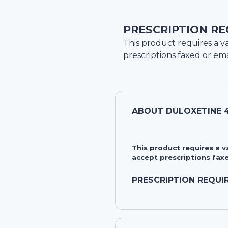
PRESCRIPTION RE
This product requires a va
prescriptions faxed or ema
ABOUT
DULOXETINE 
This product requires a 
accept prescriptions faxe
PRESCRIPTION REQUI