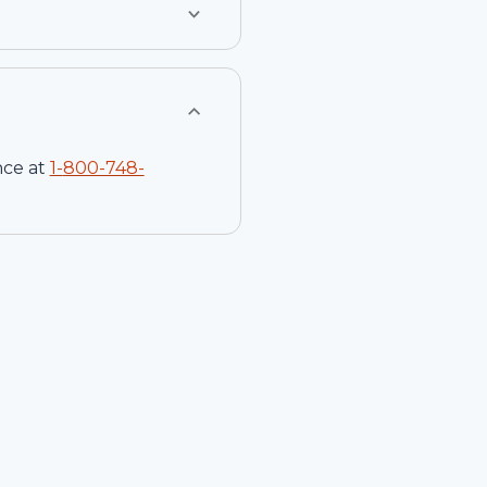
nce at
1-
800-748-