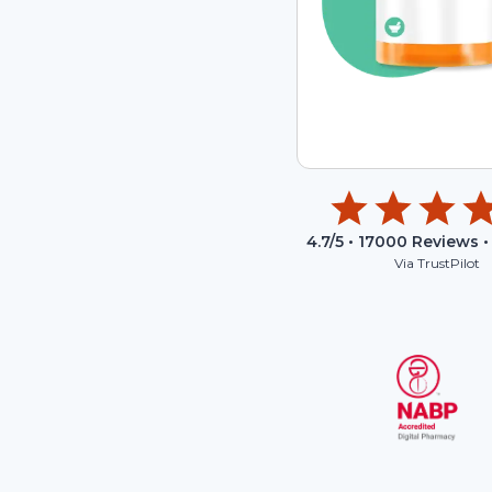
4.7
/5 •
17000
Reviews •
Via TrustPilot