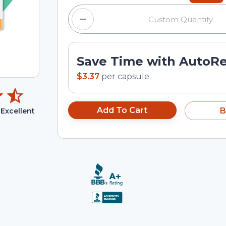
Save Time with AutoR
$3.37
per
capsule
Add To Cart
B
Excellent