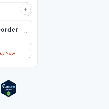
eorder
uy Now