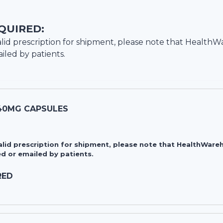
QUIRED:
lid prescription for shipment, please note that
HealthW
iled by patients.
40MG CAPSULES
valid prescription for shipment, please note that HealthWa
d or emailed by patients.
RED