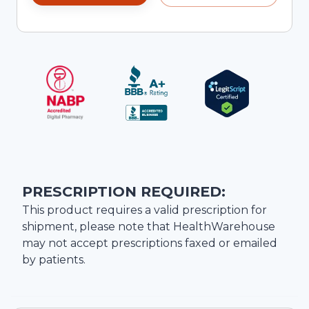
PRESCRIPTION REQUIRED:
This product requires a valid prescription for
shipment, please note that
HealthWarehouse
may not accept prescriptions faxed or emailed
by patients.