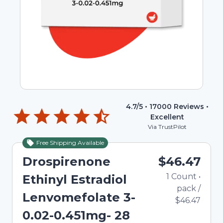
4.7
/5 •
17000
Reviews •
Excellent
Via TrustPilot
Free Shipping Available
Drospirenone
$46.47
1
Count
•
Ethinyl Estradiol
pack
/
Lenvomefolate 3-
$46.47
0.02-0.451mg- 28