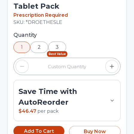
Tablet Pack
In Stock
Prescription Required
Total price updated to $46.47
SKU:
*DROETHESLE
Selected quantity: 1. You can adjust the quantity
Quantity
using the minus and plus buttons, or enter a
1
2
3
custom quantity in the input field.
Best Value
Save Time with
AutoReorder
$46.47
per
pack
Add To Cart
Buy Now