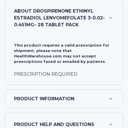
ABOUT
DROSPIRENONE ETHINYL
ESTRADIOL LENVOMEFOLATE 3-0.02-
0.451MG- 28 TABLET PACK
This product requires a valid prescription for
shipment, please note that
HealthWarehouse.com may not accept
prescriptions faxed or emailed by patients.
PRESCRIPTION REQUIRED
PRODUCT INFORMATION
PRODUCT HELP AND QUESTIONS