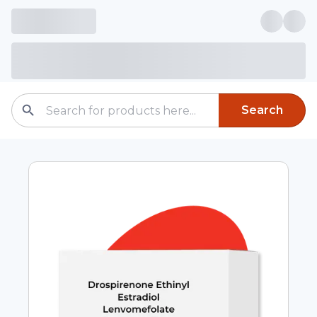
Search