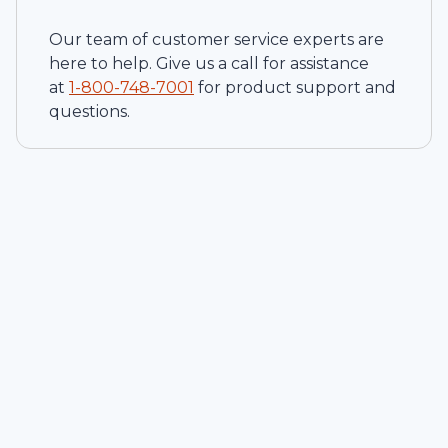
Our team of customer service experts are
here to help. Give us a call for assistance
at
1-
800-748-7001
for product support and
questions.