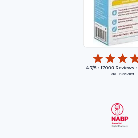
4.7
/5 •
17000
Reviews •
Via TrustPilot