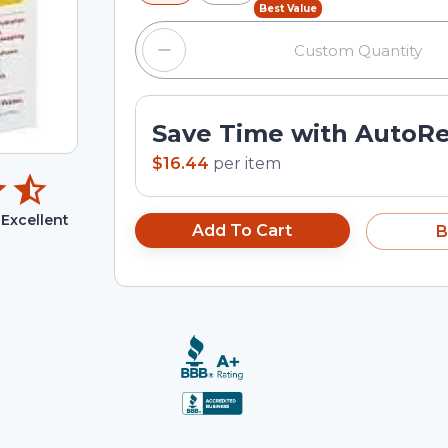
Best Value
Save Time with AutoR
$16.44
per
item
Excellent
Add To Cart
B