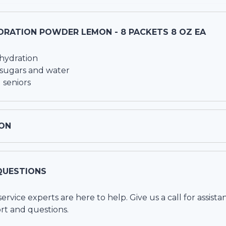
DRATION POWDER LEMON - 8 PACKETS 8 OZ EA
hydration
 sugars and water
 seniors
ON
QUESTIONS
vice experts are here to help. Give us a call for assista
rt and questions.