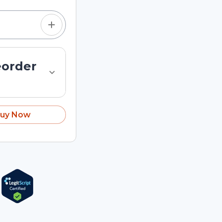
eorder
uy Now