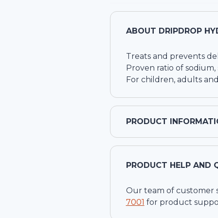
ABOUT
DRIPDROP HY
Treats and prevents de
Proven ratio of sodium,
For children, adults and
PRODUCT INFORMATI
PRODUCT HELP AND 
Our team of customer ser
7001
for product suppo