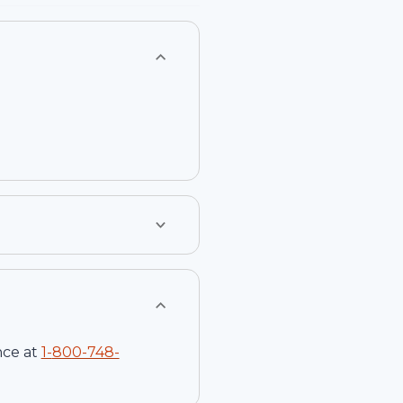
nce at
1-
800-748-