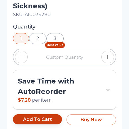
Sickness)
In Stock
Total price updated to $7.28
SKU:
A10034280
Selected quantity: 1. You can adjust the quantity
Quantity
using the minus and plus buttons, or enter a
1
2
3
custom quantity in the input field.
Best Value
Save Time with
AutoReorder
$7.28
per
item
Add To Cart
Buy Now