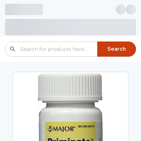
Search