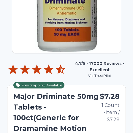
4.7
/5 •
17000
Reviews •
Excellent
Via TrustPilot
Free Shipping Available
Major Driminate 50mg
$7.28
1
Count
Tablets -
•
item
/
100ct(Generic for
$7.28
Dramamine Motion