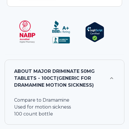
ABOUT
MAJOR DRIMINATE 50MG
TABLETS - 100CT(GENERIC FOR
DRAMAMINE MOTION SICKNESS)
Compare to Dramamine
Used for motion sickness
100 count bottle