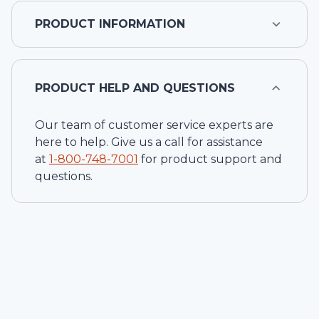
PRODUCT INFORMATION
PRODUCT HELP AND QUESTIONS
Our team of customer service experts are
here to help. Give us a call for assistance
at
1-
800-748-7001
for product support and
questions.