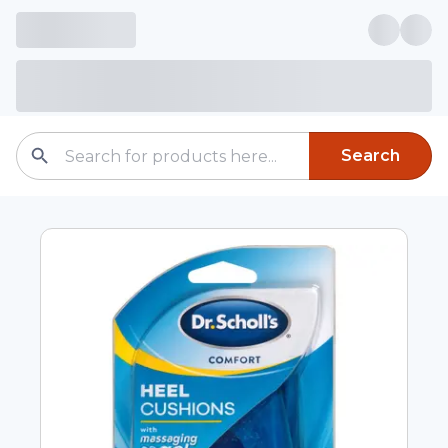
Search