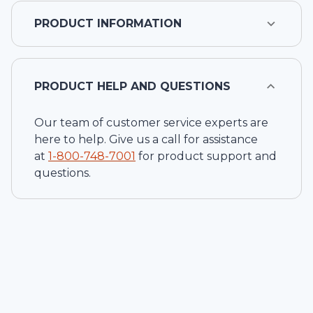
PRODUCT INFORMATION
PRODUCT HELP AND QUESTIONS
Our team of customer service experts are
here to help. Give us a call for assistance
at
1-
800-748-7001
for product support and
questions.