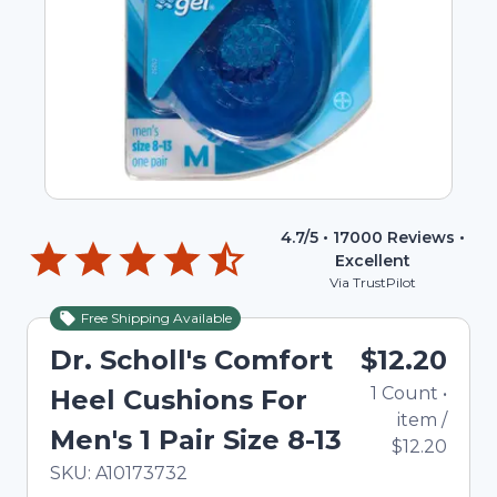
4.7
/5 •
17000
Reviews •
Excellent
Via TrustPilot
Free Shipping Available
Dr. Scholl's Comfort
$12.20
1
Count
•
Heel Cushions For
item
/
Men's 1 Pair Size 8-13
$12.20
In Stock
Total price updated to $12.20
SKU:
A10173732