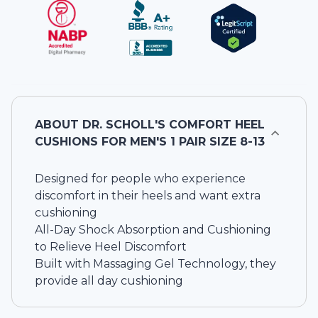
ABOUT
DR. SCHOLL'S COMFORT HEEL
CUSHIONS FOR MEN'S 1 PAIR SIZE 8-13
Designed for people who experience
discomfort in their heels and want extra
cushioning
All-Day Shock Absorption and Cushioning
to Relieve Heel Discomfort
Built with Massaging Gel Technology, they
provide all day cushioning