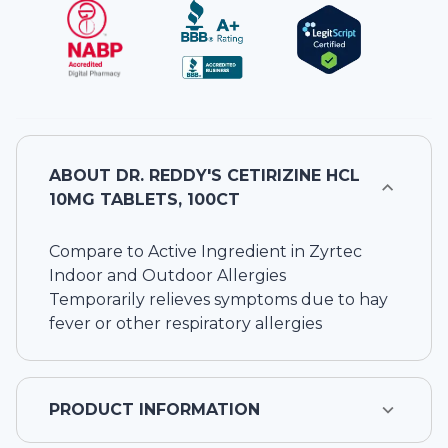
ABOUT
DR. REDDY'S CETIRIZINE HCL
10MG TABLETS, 100CT
Compare to Active Ingredient in Zyrtec
Indoor and Outdoor Allergies
Temporarily relieves symptoms due to hay
fever or other respiratory allergies
PRODUCT INFORMATION