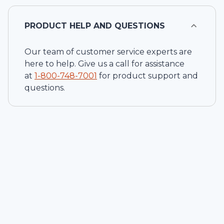
PRODUCT HELP AND QUESTIONS
Our team of customer service experts are
here to help. Give us a call for assistance
at
1-
800-748-7001
for product support and
questions.