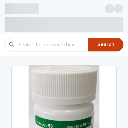
Search