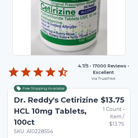
4.7
/5 •
17000
Reviews •
Excellent
Via TrustPilot
Free Shipping Available
Dr. Reddy's Cetirizine
$13.75
1
Count
•
HCL 10mg Tablets,
item
/
100ct
$13.75
In Stock
Total price updated to $13.75
SKU:
A10228554