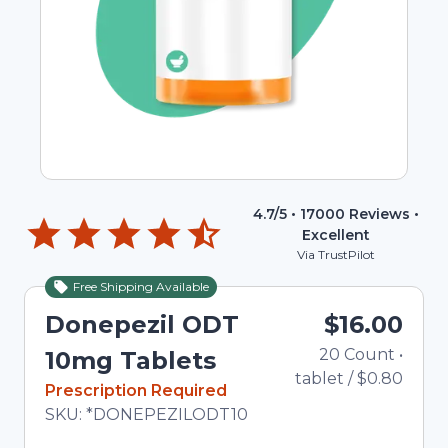
4.7
/5 •
17000
Reviews •
Excellent
Via TrustPilot
Free Shipping Available
Donepezil ODT
$16.00
20
Count
•
10mg Tablets
tablet
/
$0.80
In Stock
Prescription Required
Total price updated to $16.00
SKU:
*DONEPEZILODT10