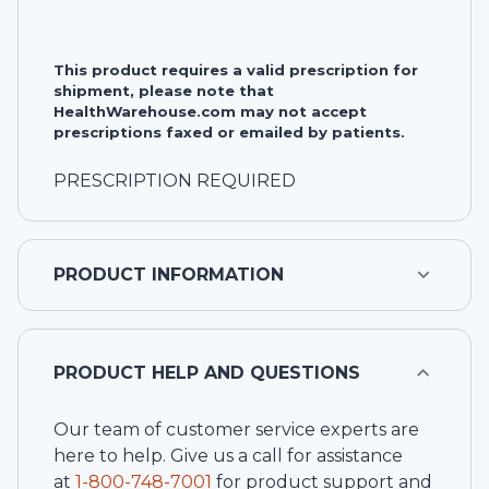
This product requires a valid prescription for
shipment, please note that
HealthWarehouse.com may not accept
prescriptions faxed or emailed by patients.
PRESCRIPTION REQUIRED
PRODUCT INFORMATION
PRODUCT HELP AND QUESTIONS
Our team of customer service experts are
here to help. Give us a call for assistance
at
1-
800-748-7001
for product support and