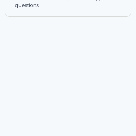
questions.