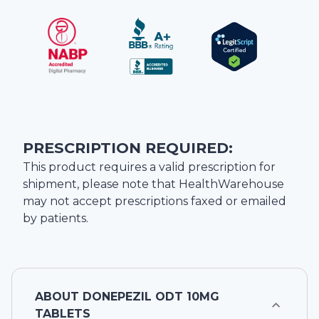
PRESCRIPTION REQUIRED:
This product requires a valid prescription for
shipment, please note that
HealthWarehouse
may not accept prescriptions faxed or emailed
by patients.
ABOUT
DONEPEZIL ODT 10MG
TABLETS