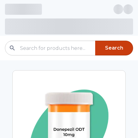
Search