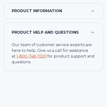
PRODUCT INFORMATION
PRODUCT HELP AND QUESTIONS
Our team of customer service experts are
here to help. Give us a call for assistance
at
1-
800-748-7001
for product support and
questions.