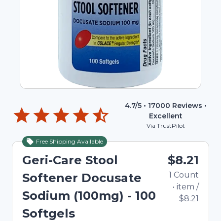
4.7
/5 •
17000
Reviews •
Excellent
Via TrustPilot
Free Shipping Available
Geri-Care Stool
$8.21
1
Count
Softener Docusate
•
item
/
Sodium (100mg) - 100
$8.21
Softgels