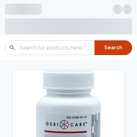
Search