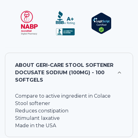
ABOUT
GERI-CARE STOOL SOFTENER
DOCUSATE SODIUM (100MG) - 100
SOFTGELS
Compare to active ingredient in Colace
Stool softener
Reduces constipation
Stimulant laxative
Made in the USA