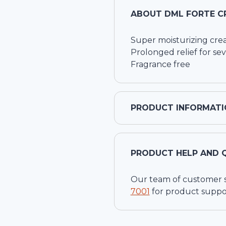
ABOUT
DML FORTE C
Super moisturizing cre
Prolonged relief for se
Fragrance free
PRODUCT INFORMATI
PRODUCT HELP AND 
Our team of customer ser
7001
for product suppo