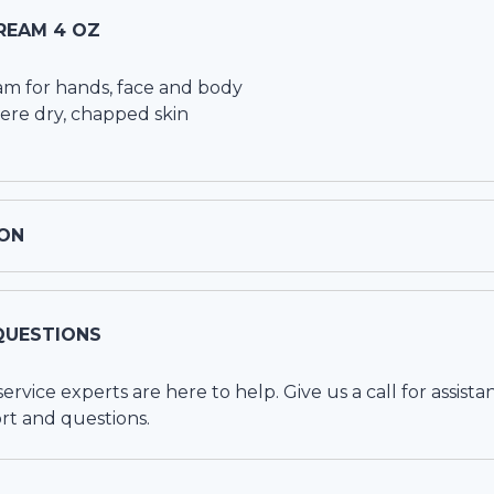
REAM 4 OZ
am for hands, face and body
vere dry, chapped skin
ON
QUESTIONS
vice experts are here to help. Give us a call for assista
rt and questions.