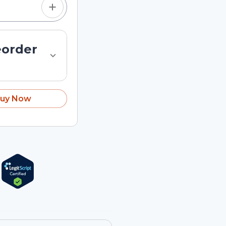
eorder
uy Now