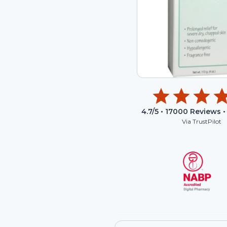
4.7
/5 •
17000
Reviews •
Via TrustPilot