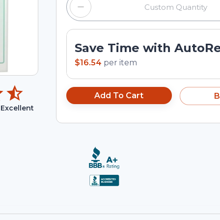
Save Time with AutoR
$16.54
per
item
Add To Cart
B
Excellent