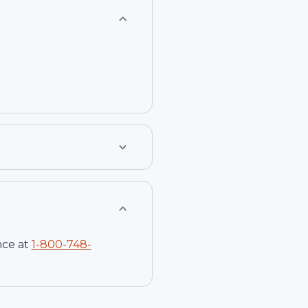
nce at
1-
800-748-