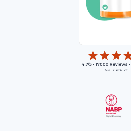
4.7
/5 •
17000
Reviews •
Via TrustPilot