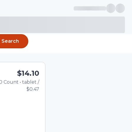
Search
$14.10
0
Count
•
tablet
/
Total price updated to $14.
$0.47
the quantity using the
tom quantity in the