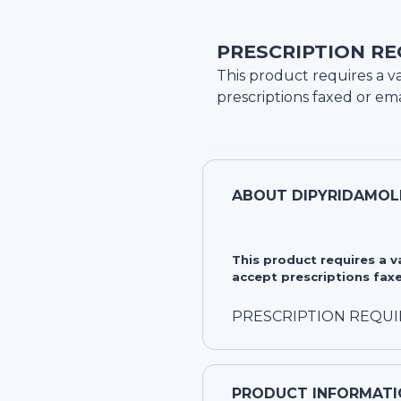
PRESCRIPTION RE
This product requires a va
prescriptions faxed or ema
ABOUT
DIPYRIDAMOL
This product requires a 
accept prescriptions faxe
PRESCRIPTION REQU
PRODUCT INFORMATI