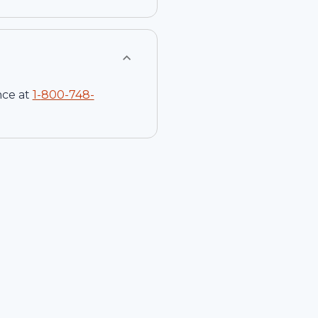
nce at
1-
800-748-