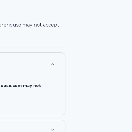
arehouse
may not accept
rehouse.com may not