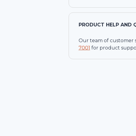
PRODUCT HELP AND 
Our team of customer ser
7001
for product suppo