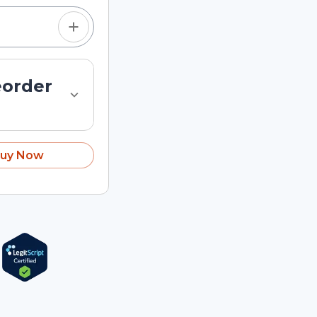
eorder
uy Now