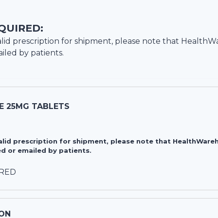
QUIRED:
lid prescription for shipment, please note that
HealthW
iled by patients.
E 25MG TABLETS
valid prescription for shipment, please note that HealthWa
d or emailed by patients.
IRED
ON