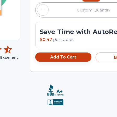
Save Time with AutoR
$0.47
per
tablet
Add To Cart
B
Excellent