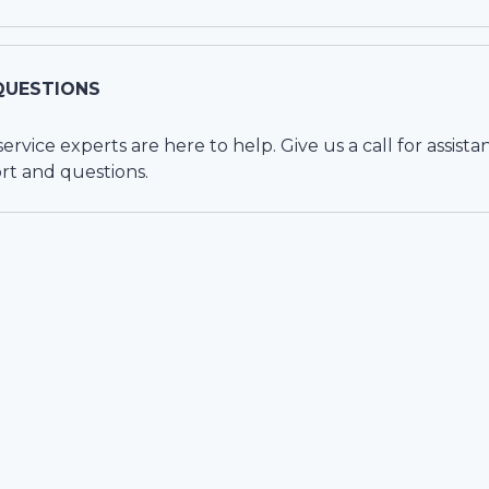
QUESTIONS
vice experts are here to help. Give us a call for assista
rt and questions.