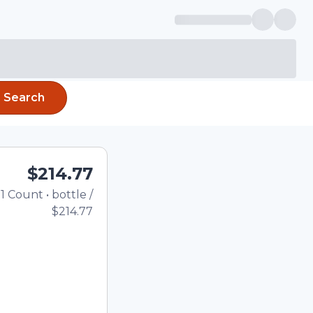
Search
$214.77
1
Count
•
bottle
/
Total price updated to $2
$214.77
e quantity using the
tom quantity in the