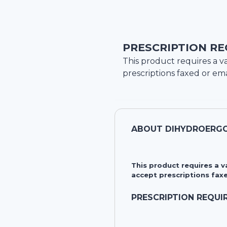
PRESCRIPTION RE
This product requires a va
prescriptions faxed or ema
ABOUT
DIHYDROERGO
This product requires a 
accept prescriptions faxe
PRESCRIPTION REQUI