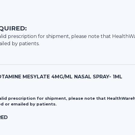
QUIRED:
lid prescription for shipment, please note that
HealthW
iled by patients.
TAMINE MESYLATE 4MG/ML NASAL SPRAY- 1ML
valid prescription for shipment, please note that HealthWa
d or emailed by patients.
RED