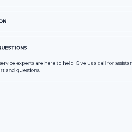
ON
QUESTIONS
vice experts are here to help. Give us a call for assista
rt and questions.