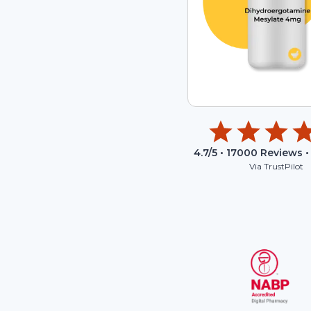
4.7
/5 •
17000
Reviews •
Via TrustPilot