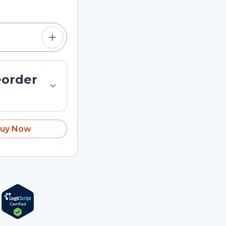
eorder
uy Now