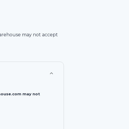
arehouse
may not accept
rehouse.com may not