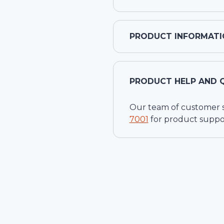
PRODUCT INFORMATI
PRODUCT HELP AND 
Our team of customer ser
7001
for product suppo