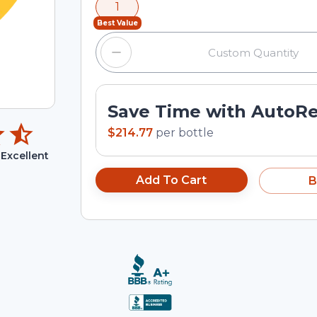
1
input field.
Best Value
Save Time with AutoR
$214.77
per
bottle
Excellent
Add To Cart
B