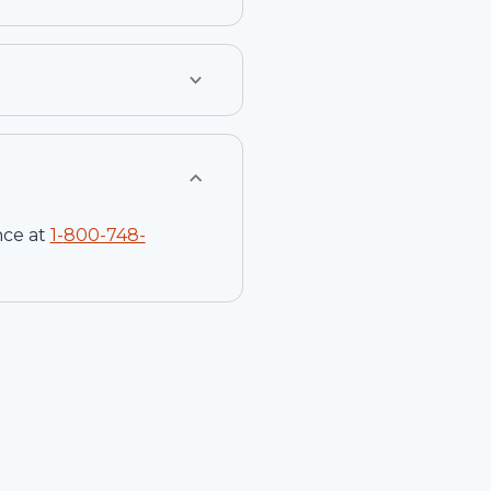
nce at
1-
800-748-