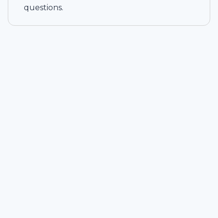
questions.