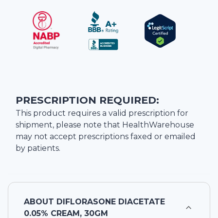
PRESCRIPTION REQUIRED:
This product requires a valid prescription for
shipment, please note that
HealthWarehouse
may not accept prescriptions faxed or emailed
by patients.
ABOUT
DIFLORASONE DIACETATE
0.05% CREAM, 30GM