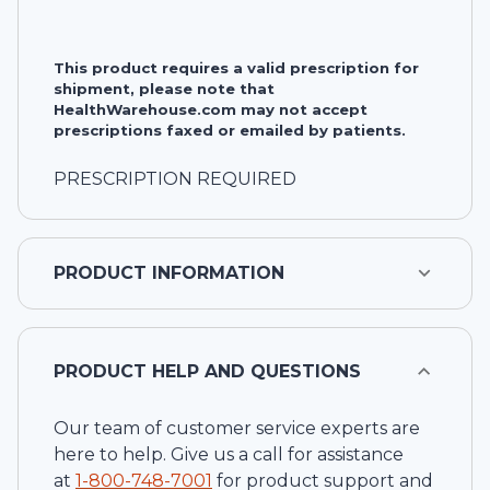
This product requires a valid prescription for
shipment, please note that
HealthWarehouse.com may not accept
prescriptions faxed or emailed by patients.
PRESCRIPTION REQUIRED
PRODUCT INFORMATION
PRODUCT HELP AND QUESTIONS
Our team of customer service experts are
here to help. Give us a call for assistance
at
1-
800-748-7001
for product support and