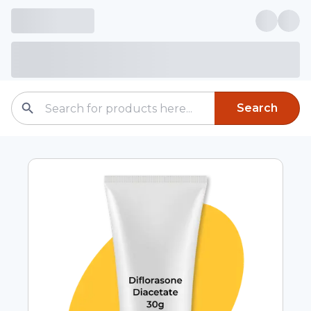
Search