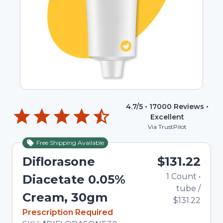
4.7
/5 •
17000
Reviews •
Excellent
Via TrustPilot
Free Shipping Available
Diflorasone
$131.22
1
Count
•
Diacetate 0.05%
tube
/
Cream, 30gm
$131.22
In Stock
Prescription Required