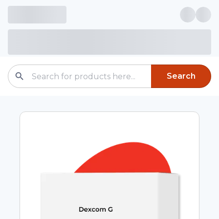
Search