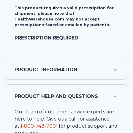
This product requires a valid prescription for
shipment, please note that
HealthWarehouse.com may not accept
prescriptions faxed or emailed by patients.
PRESCRIPTION REQUIRED
PRODUCT INFORMATION
PRODUCT HELP AND QUESTIONS
Our team of customer service experts are
here to help. Give us a call for assistance
at
1-
800-748-7001
for product support and