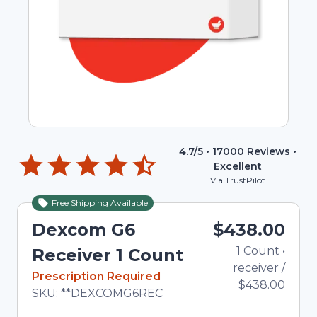
4.7
/5 •
17000
Reviews •
Excellent
Via TrustPilot
Free Shipping Available
Dexcom G6
$438.00
1
Count
•
Tot
Receiver 1 Count
receiver
/
In Stock
Prescription Required
$438.00
Total price updated to $438.00
SKU:
**DEXCOMG6REC