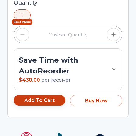
Selected quantity: 1. You can adjust the quantity
Quantity
using the minus and plus buttons, or enter a
1
custom quantity in the input field.
Best Value
Save Time with
AutoReorder
$438.00
per
receiver
Add To Cart
Buy Now