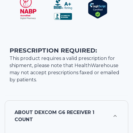
PRESCRIPTION REQUIRED:
This product requires a valid prescription for
shipment, please note that
HealthWarehouse
may not accept prescriptions faxed or emailed
by patients.
ABOUT
DEXCOM G6 RECEIVER 1
COUNT