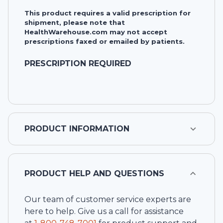
This product requires a valid prescription for
shipment, please note that
HealthWarehouse.com may not accept
prescriptions faxed or emailed by patients.
PRESCRIPTION REQUIRED
PRODUCT INFORMATION
PRODUCT HELP AND QUESTIONS
Our team of customer service experts are
here to help. Give us a call for assistance