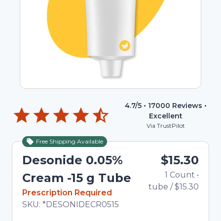
4.7
/5 •
17000
Reviews •
Excellent
Via TrustPilot
Free Shipping Available
Desonide 0.05%
$15.30
1
Count
•
Cream -15 g Tube
tube
/
$15.30
In Stock
Prescription Required
Total price updated to $15.30
SKU:
*DESONIDECR0515