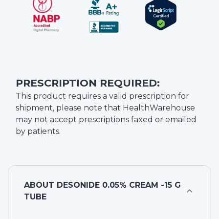
PRESCRIPTION REQUIRED:
This product requires a valid prescription for
shipment, please note that
HealthWarehouse
may not accept prescriptions faxed or emailed
by patients.
ABOUT
DESONIDE 0.05% CREAM -15 G
TUBE