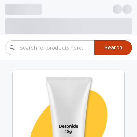
Search