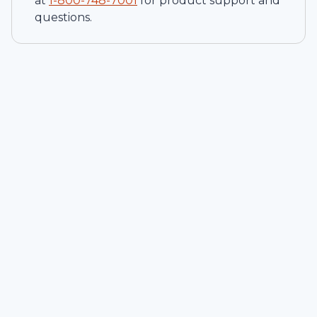
at
1-
800-748-7001
for product support and
questions.