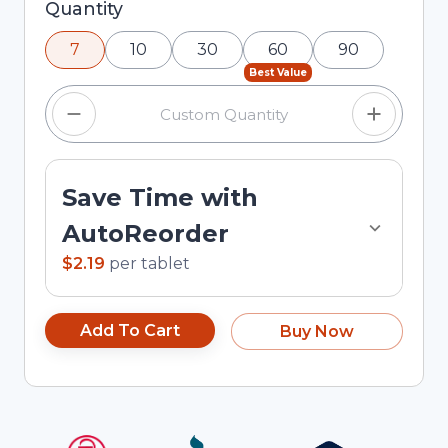
Selected quantity: 7. You can adjust the quantity
Quantity
using the minus and plus buttons, or enter a
7
10
30
60
90
custom quantity in the input field.
Best Value
Save Time with
AutoReorder
$2.19
per
tablet
Add To Cart
Buy Now