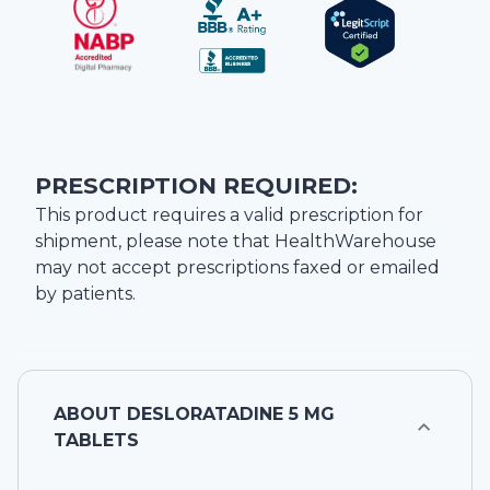
PRESCRIPTION REQUIRED:
This product requires a valid prescription for
shipment, please note that
HealthWarehouse
may not accept prescriptions faxed or emailed
by patients.
ABOUT
DESLORATADINE 5 MG
TABLETS