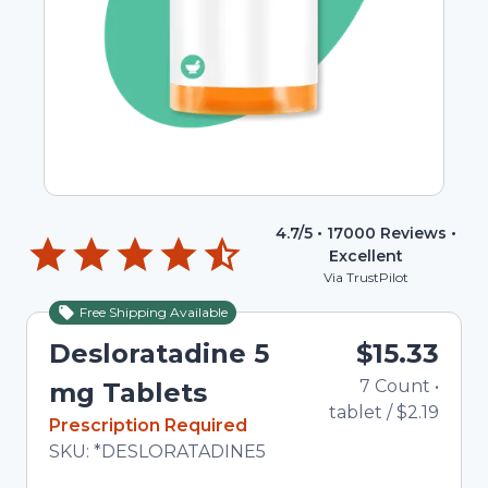
4.7
/5 •
17000
Reviews •
Excellent
Via TrustPilot
Free Shipping Available
Desloratadine 5
$15.33
7
Count
•
mg Tablets
tablet
/
$2.19
In Stock
Prescription Required
Total price updated to $15.33
SKU:
*DESLORATADINE5