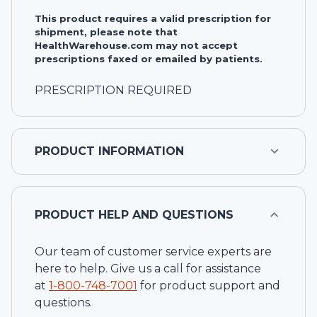
This product requires a valid prescription for
shipment, please note that
HealthWarehouse.com may not accept
prescriptions faxed or emailed by patients.
PRESCRIPTION REQUIRED
PRODUCT INFORMATION
PRODUCT HELP AND QUESTIONS
Our team of customer service experts are
here to help. Give us a call for assistance
at
1-
800-748-7001
for product support and
questions.