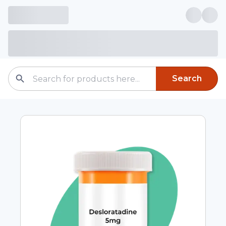
Search