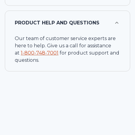
PRODUCT HELP AND QUESTIONS
Our team of customer service experts are
here to help. Give us a call for assistance
at
1-
800-748-7001
for product support and
questions.