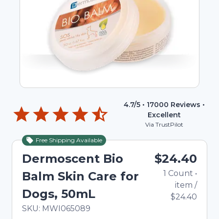
4.7
/5 •
17000
Reviews •
Excellent
Via TrustPilot
Free Shipping Available
Dermoscent Bio
$24.40
1
Count
•
Balm Skin Care for
item
/
Dogs, 50mL
$24.40
In Stock
Total price updated to $24.40
SKU:
MWI065089