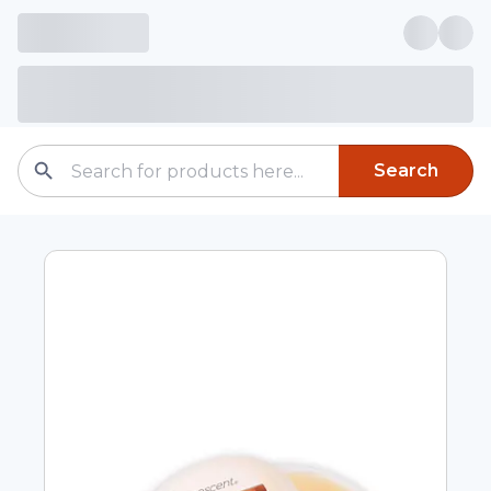
Search