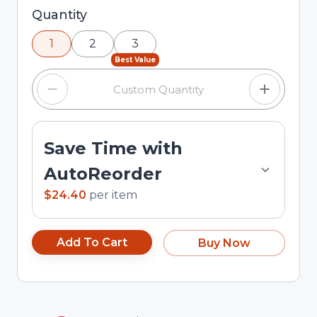
Selected quantity: 1. You can adjust the quantity
Quantity
using the minus and plus buttons, or enter a
1
2
3
custom quantity in the input field.
Best Value
Save Time with
AutoReorder
$24.40
per
item
Add To Cart
Buy Now