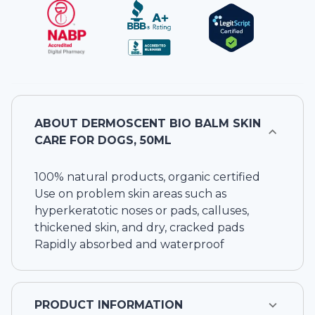
ABOUT
DERMOSCENT BIO BALM SKIN
CARE FOR DOGS, 50ML
100% natural products, organic certified
Use on problem skin areas such as
hyperkeratotic noses or pads, calluses,
thickened skin, and dry, cracked pads
Rapidly absorbed and waterproof
PRODUCT INFORMATION