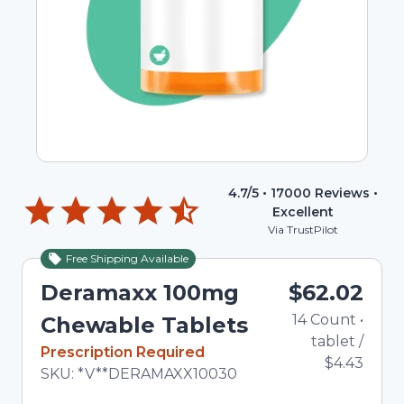
4.7
/5 •
17000
Reviews •
Excellent
Via TrustPilot
Free Shipping Available
Deramaxx 100mg
$62.02
14
Count
•
Chewable Tablets
tablet
/
In Stock
Prescription Required
$4.43
Total price updated to $62.02
SKU:
*V**DERAMAXX10030