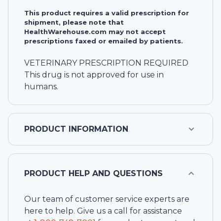
This product requires a valid prescription for
shipment, please note that
HealthWarehouse.com may not accept
prescriptions faxed or emailed by patients.
VETERINARY PRESCRIPTION REQUIRED
This drug is not approved for use in
humans.
PRODUCT INFORMATION
PRODUCT HELP AND QUESTIONS
Our team of customer service experts are
here to help. Give us a call for assistance