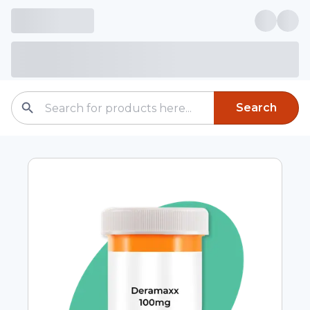
Search