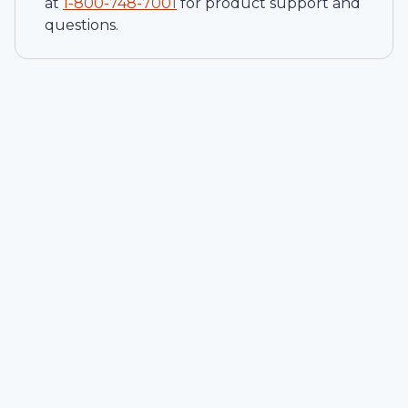
at
1-
800-748-7001
for product support and
questions.