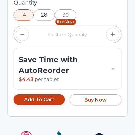
Selected quantity: 14. You can adjust the quantity
Quantity
using the minus and plus buttons, or enter a
14
28
30
custom quantity in the input field.
Best Value
Save Time with
AutoReorder
$4.43
per
tablet
Add To Cart
Buy Now