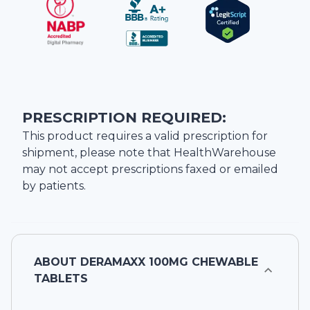
PRESCRIPTION REQUIRED:
This product requires a valid prescription for
shipment, please note that
HealthWarehouse
may not accept prescriptions faxed or emailed
by patients.
ABOUT
DERAMAXX 100MG CHEWABLE
TABLETS