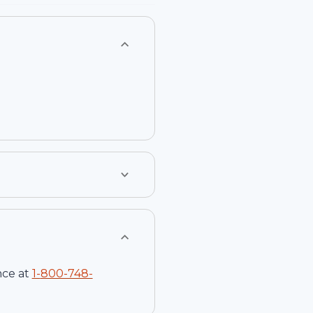
nce at
1-
800-748-