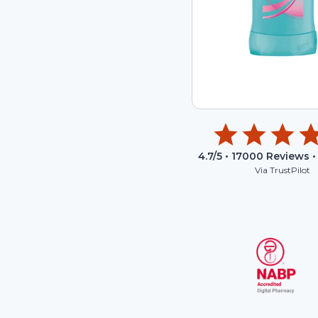
4.7
/5 •
17000
Reviews •
Via TrustPilot