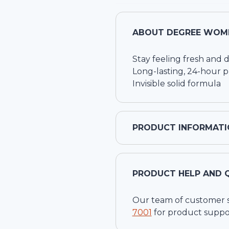
ABOUT
DEGREE WOME
Stay feeling fresh and d
Long-lasting, 24-hour p
Invisible solid formula
PRODUCT INFORMATI
PRODUCT HELP AND 
Our team of customer ser
7001
for product suppo