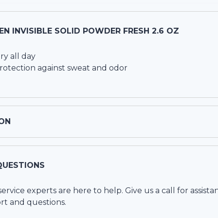
N INVISIBLE SOLID POWDER FRESH 2.6 OZ
ry all day
rotection against sweat and odor
ON
QUESTIONS
vice experts are here to help. Give us a call for assista
rt and questions.