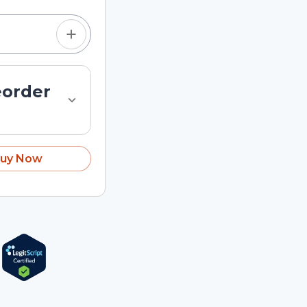
eorder
uy Now