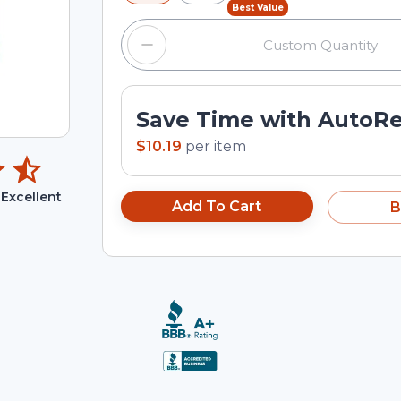
Best Value
Save Time with AutoR
$10.19
per
item
Excellent
Add To Cart
B