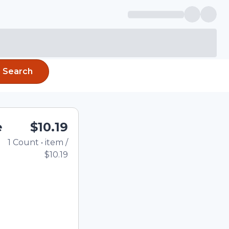
Search
e
$10.19
1
Count
•
item
/
Total price updated to 
$10.19
e quantity using the
tom quantity in the