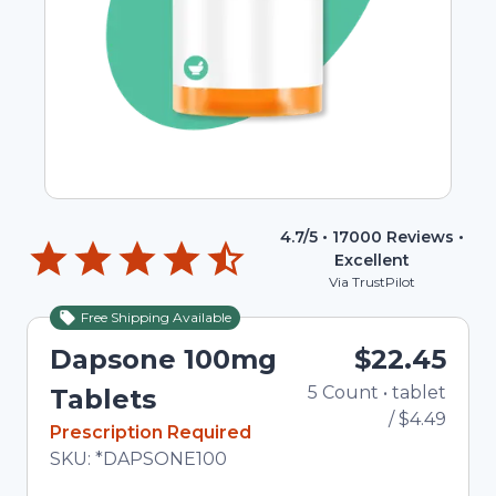
4.7
/5 •
17000
Reviews •
Excellent
Via TrustPilot
Free Shipping Available
Dapsone 100mg
$22.45
5
Count
•
tablet
To
Tablets
/
$4.49
In Stock
Prescription Required
Total price updated to $22.45
SKU:
*DAPSONE100