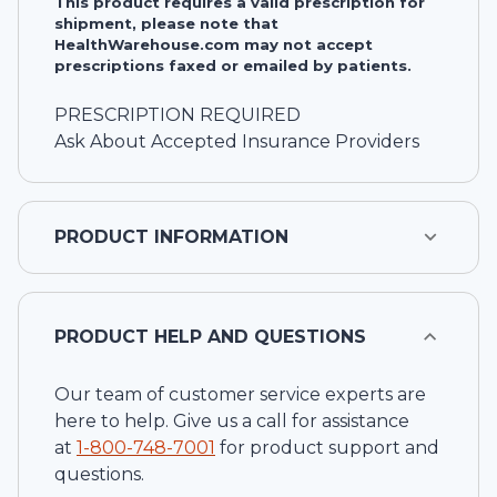
This product requires a valid prescription for
shipment, please note that
HealthWarehouse.com may not accept
prescriptions faxed or emailed by patients.
PRESCRIPTION REQUIRED
Ask About Accepted Insurance Providers
PRODUCT INFORMATION
PRODUCT HELP AND QUESTIONS
Our team of customer service experts are
here to help. Give us a call for assistance
at
1-
800-748-7001
for product support and
questions.