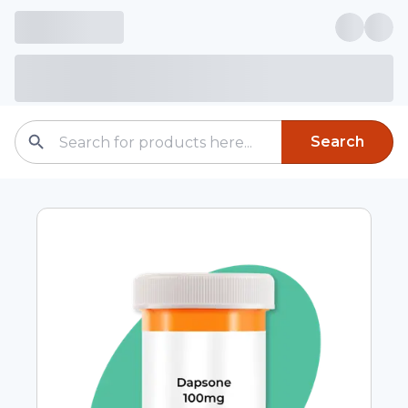
Search