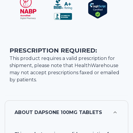
PRESCRIPTION REQUIRED:
This product requires a valid prescription for
shipment, please note that
HealthWarehouse
may not accept prescriptions faxed or emailed
by patients.
ABOUT
DAPSONE 100MG TABLETS