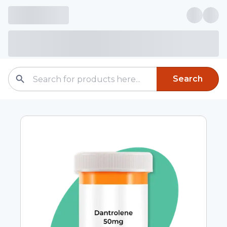
Search