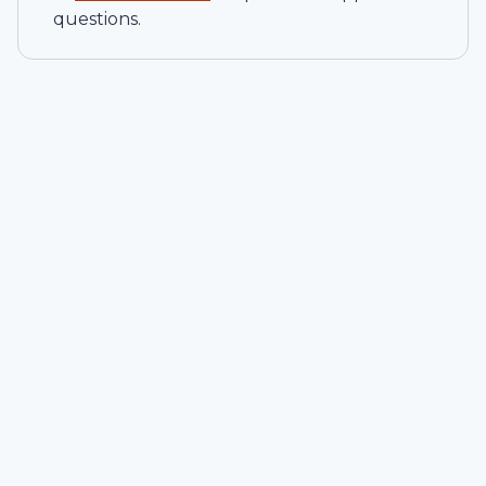
questions.