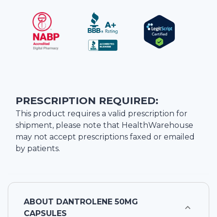
PRESCRIPTION REQUIRED:
This product requires a valid prescription for
shipment, please note that
HealthWarehouse
may not accept prescriptions faxed or emailed
by patients.
ABOUT
DANTROLENE 50MG
CAPSULES