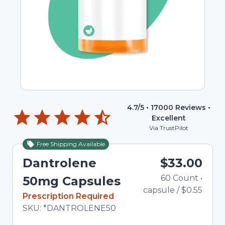
4.7
/5 •
17000
Reviews •
Excellent
Via TrustPilot
Free Shipping Available
Dantrolene
$33.00
60
Count
•
To
50mg Capsules
capsule
/
$0.55
In Stock
Prescription Required
Total price updated to $33.00
SKU:
*DANTROLENE50