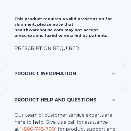
This product requires a valid prescription for
shipment, please note that
HealthWarehouse.com may not accept
prescriptions faxed or emailed by patients.
PRESCRIPTION REQUIRED
PRODUCT INFORMATION
PRODUCT HELP AND QUESTIONS
Our team of customer service experts are
here to help. Give us a call for assistance
at
1-
800-748-7001
for product support and