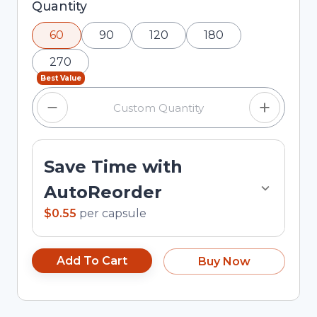
Selected quantity: 60. You can adjust the
Quantity
quantity using the minus and plus buttons, or
60
90
120
180
enter a custom quantity in the input field.
270
Best Value
Save Time with
AutoReorder
$0.55
per
capsule
Add To Cart
Buy Now