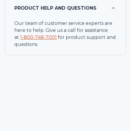
PRODUCT HELP AND QUESTIONS
Our team of customer service experts are
here to help. Give us a call for assistance
at
1-
800-748-7001
for product support and
questions.