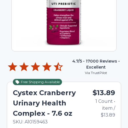
4.7
/5 •
17000
Reviews •
Excellent
Via TrustPilot
Free Shipping Available
Cystex Cranberry
$13.89
1
Count
•
Urinary Health
item
/
Complex - 7.6 oz
$13.89
In Stock
Total price updated to $13.89
SKU:
A10159463