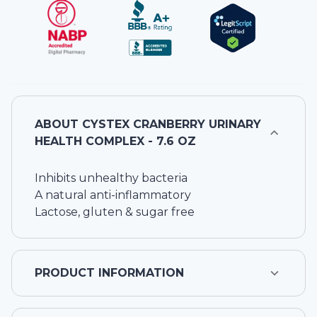
ABOUT
CYSTEX CRANBERRY URINARY
HEALTH COMPLEX - 7.6 OZ
Inhibits unhealthy bacteria
A natural anti-inflammatory
Lactose, gluten & sugar free
PRODUCT INFORMATION