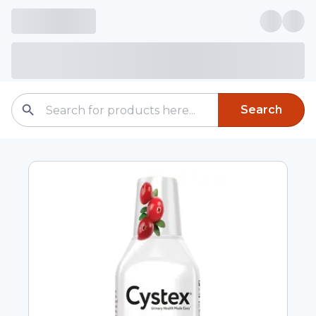
Search