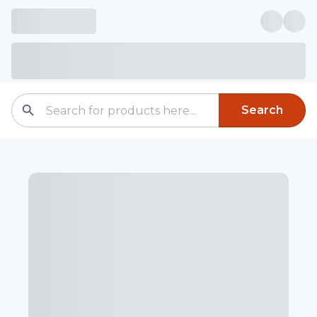
Search