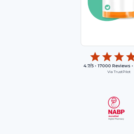
4.7
/5 •
17000
Reviews •
Via TrustPilot