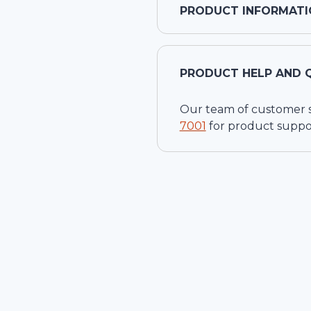
PRODUCT INFORMATI
PRODUCT HELP AND 
Our team of customer ser
7001
for product suppo