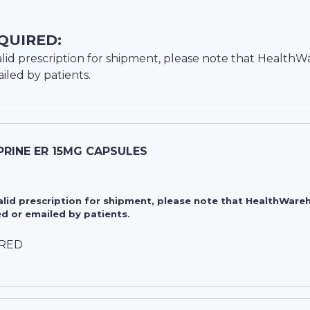
QUIRED:
lid prescription for shipment, please note that
HealthW
iled by patients.
RINE ER 15MG CAPSULES
valid prescription for shipment, please note that HealthWa
d or emailed by patients.
IRED