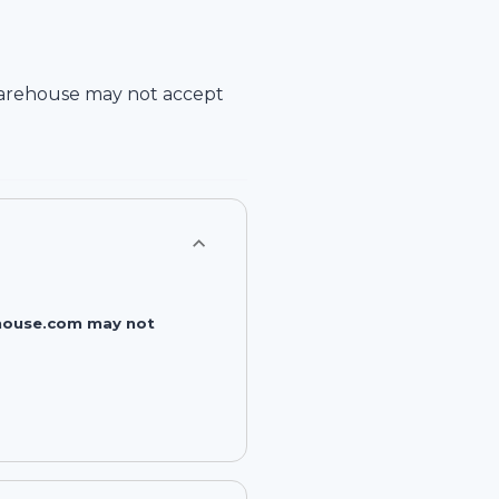
arehouse
may not accept
rehouse.com may not