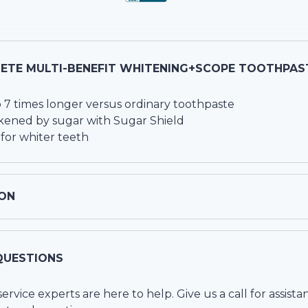
ETE MULTI-BENEFIT WHITENING+SCOPE TOOTHPAS
o 7 times longer versus ordinary toothpaste
kened by sugar with Sugar Shield
for whiter teeth
ON
QUESTIONS
vice experts are here to help. Give us a call for assista