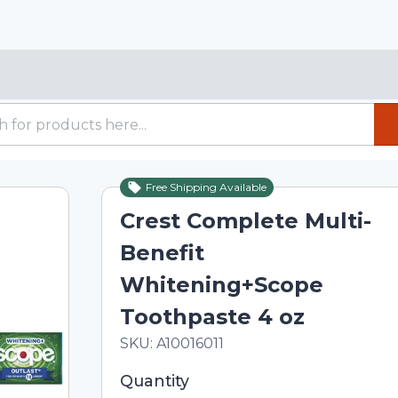
Free Shipping Available
Crest Complete Multi-
Benefit
Whitening+Scope
Toothpaste 4 oz
In Stock
Total price updated to $8.00
SKU:
A10016011
Selected quantity: 1. You can adjust th
Quantity