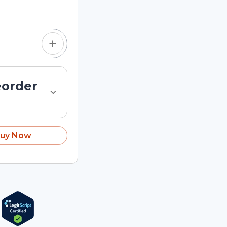
tom quantity in the
eorder
uy Now