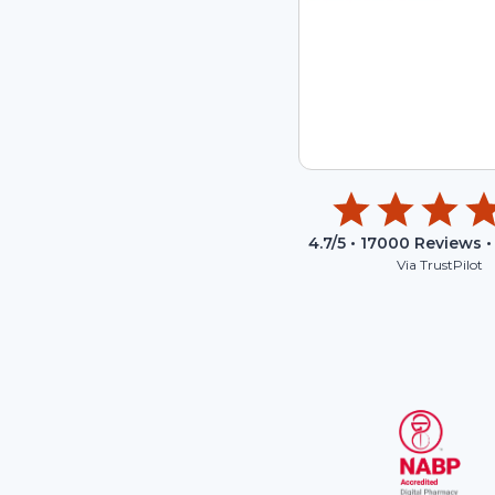
4.7
/5 •
17000
Reviews •
Via TrustPilot