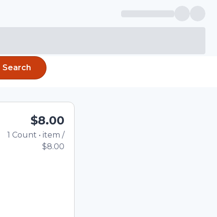
Search
$8.00
1
Count
•
item
/
Total price updated to
$8.00
e quantity using the