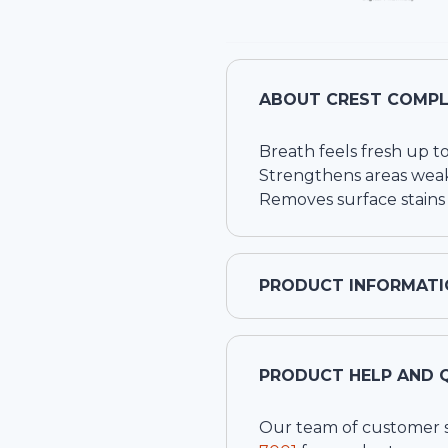
ABOUT
CREST COMPL
Breath feels fresh up t
Strengthens areas wea
Removes surface stains 
PRODUCT INFORMATI
PRODUCT HELP AND 
Our team of customer ser