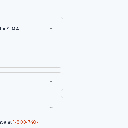
TE 4 OZ
nce at
1-
800-748-