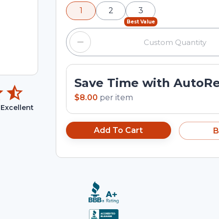
minus and plus buttons, or enter a cus
1
2
3
input field.
Best Value
Save Time with AutoR
$8.00
per
item
Excellent
Add To Cart
B