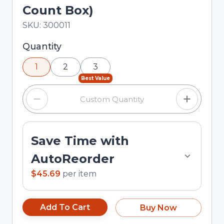
Count Box)
In Stock
Total price updated to $45.69
SKU:
300011
Selected quantity: 1. You can adjust the quantity
Quantity
using the minus and plus buttons, or enter a
1
2
3
custom quantity in the input field.
Best Value
Save Time with
AutoReorder
$45.69
per
item
Add To Cart
Buy Now