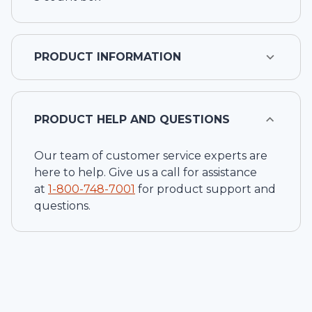
PRODUCT INFORMATION
PRODUCT HELP AND QUESTIONS
Our team of customer service experts are
here to help. Give us a call for assistance
at
1-
800-748-7001
for product support and
questions.