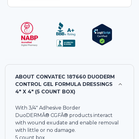
ABOUT
CONVATEC 187660 DUODERM
CONTROL GEL FORMULA DRESSINGS
4" X 4" (5 COUNT BOX)
With 3/4" Adhesive Border
DuoDERMÂ® CGFÂ® products interact
with wound exudate and enable removal
with little or no damage.
5 count box