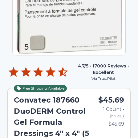
4.7
/5 •
17000
Reviews •
Excellent
Via TrustPilot
Free Shipping Available
Convatec 187660
$45.69
1
Count
•
DuoDERM Control
item
/
Gel Formula
$45.69
Dressings 4" x 4" (5