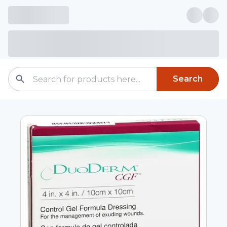
Search