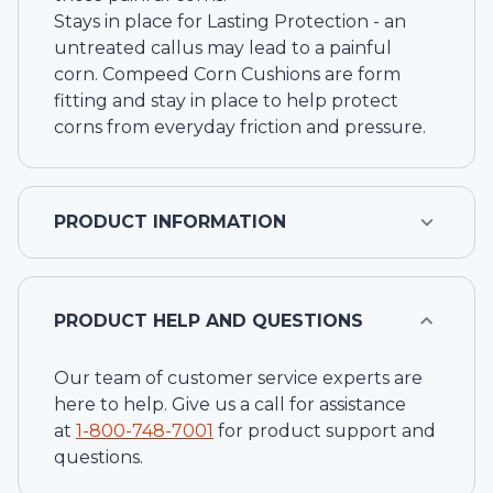
Stays in place for Lasting Protection - an
untreated callus may lead to a painful
corn. Compeed Corn Cushions are form
fitting and stay in place to help protect
corns from everyday friction and pressure.
PRODUCT INFORMATION
PRODUCT HELP AND QUESTIONS
Our team of customer service experts are
here to help. Give us a call for assistance
at
1-
800-748-7001
for product support and
questions.