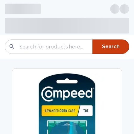
Search