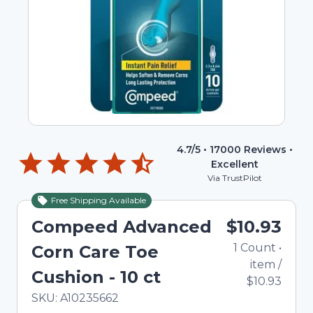
4.7
/5 •
17000
Reviews •
Excellent
Via TrustPilot
Free Shipping Available
Compeed Advanced
$10.93
1
Count
•
Corn Care Toe
item
/
Cushion - 10 ct
$10.93
In Stock
Total price updated to $10.93
SKU:
A10235662