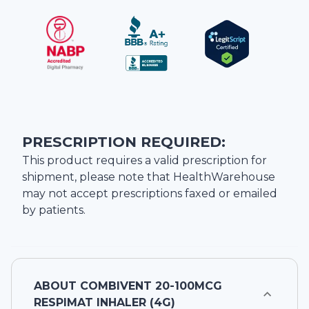
PRESCRIPTION REQUIRED:
This product requires a valid prescription for
shipment, please note that
HealthWarehouse
may not accept prescriptions faxed or emailed
by patients.
ABOUT
COMBIVENT 20-100MCG
RESPIMAT INHALER (4G)