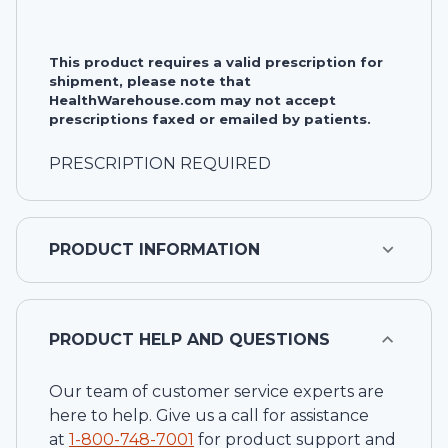
This product requires a valid prescription for
shipment, please note that
HealthWarehouse.com may not accept
prescriptions faxed or emailed by patients.
PRESCRIPTION REQUIRED
PRODUCT INFORMATION
PRODUCT HELP AND QUESTIONS
Our team of customer service experts are
here to help. Give us a call for assistance
at
1-
800-748-7001
for product support and