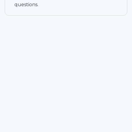
questions.