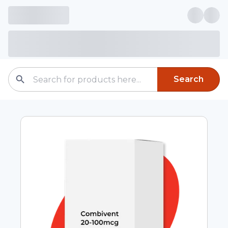
Search