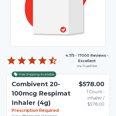
4.7
/5 •
17000
Reviews •
Excellent
Via TrustPilot
Free Shipping Available
Combivent 20-
$578.00
1
Count
•
100mcg Respimat
inhaler
/
Inhaler (4g)
$578.00
In Stock
Prescription Required