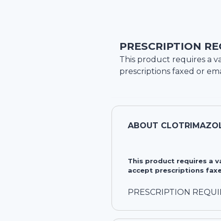
PRESCRIPTION RE
This product requires a va
prescriptions faxed or ema
ABOUT
CLOTRIMAZOL
This product requires a 
accept prescriptions faxe
PRESCRIPTION REQU