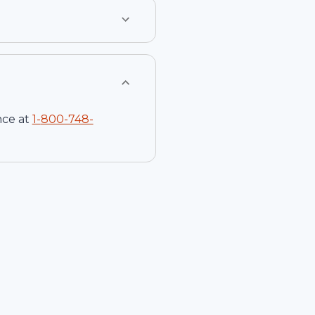
nce at
1-
800-748-