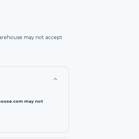
arehouse
may not accept
rehouse.com may not