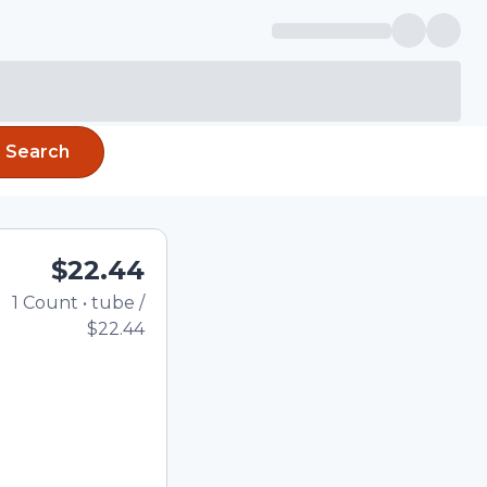
Search
$22.44
1
Count
•
tube
/
Total price updated to 
$22.44
e quantity using the
tom quantity in the