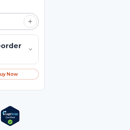
eorder
uy Now