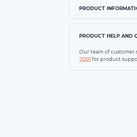
PRODUCT INFORMATI
PRODUCT HELP AND 
Our team of customer ser
7001
for product suppo