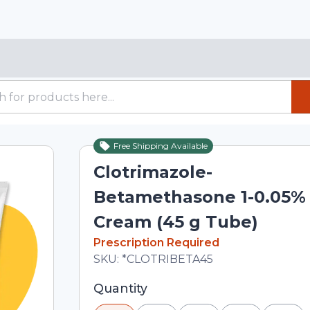
Free Shipping Available
Clotrimazole-
Betamethasone 1-0.05%
Cream (45 g Tube)
In Stock
Prescription Required
Total price updated to $22.44
SKU:
*CLOTRIBETA45
Selected quantity: 1. You can adjust th
Quantity
minus and plus buttons, or enter a cus