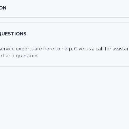
ON
QUESTIONS
vice experts are here to help. Give us a call for assista
rt and questions.