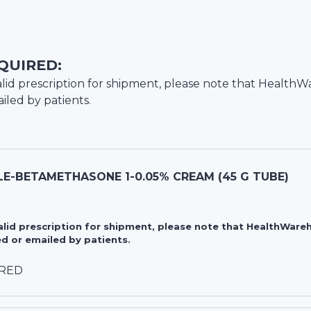
QUIRED:
lid prescription for shipment, please note that
HealthW
iled by patients.
E-BETAMETHASONE 1-0.05% CREAM (45 G TUBE)
valid prescription for shipment, please note that HealthWa
d or emailed by patients.
IRED