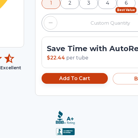
1
2
3
4
6
input field.
Best Value
Save Time with AutoR
$22.44
per
tube
Excellent
Add To Cart
B