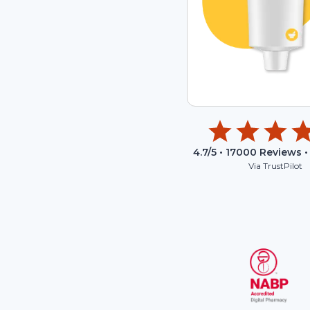
4.7
/5 •
17000
Reviews •
Via TrustPilot