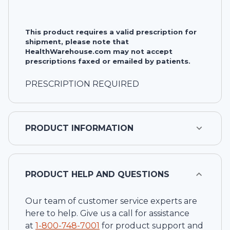
This product requires a valid prescription for
shipment, please note that
HealthWarehouse.com may not accept
prescriptions faxed or emailed by patients.
PRESCRIPTION REQUIRED
PRODUCT INFORMATION
PRODUCT HELP AND QUESTIONS
Our team of customer service experts are
here to help. Give us a call for assistance
at
1-
800-748-7001
for product support and