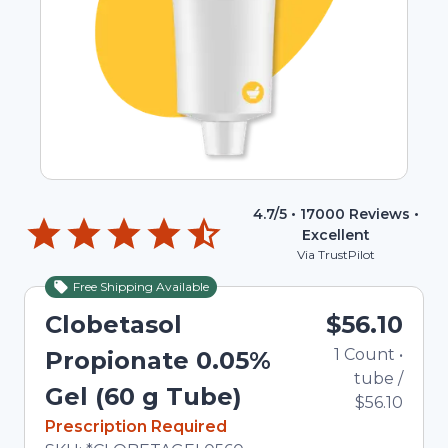
4.7
/5 •
17000
Reviews •
Excellent
Via TrustPilot
Free Shipping Available
Clobetasol
$56.10
1
Count
•
Propionate 0.05%
tube
/
Gel (60 g Tube)
$56.10
In Stock
Prescription Required