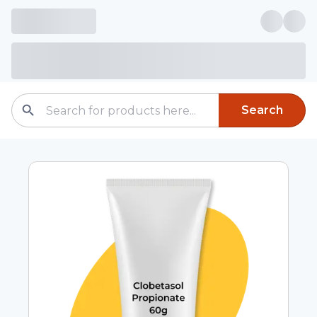
Search