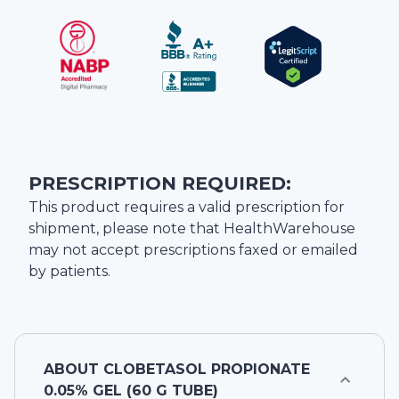
PRESCRIPTION REQUIRED:
This product requires a valid prescription for
shipment, please note that
HealthWarehouse
may not accept prescriptions faxed or emailed
by patients.
ABOUT
CLOBETASOL PROPIONATE
0.05% GEL (60 G TUBE)