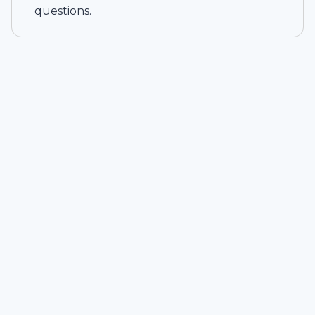
questions.