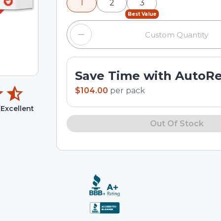
1
2
3
input field.
Best Value
Save Time with AutoR
$104.00
per
pack
Excellent
Out Of Stock