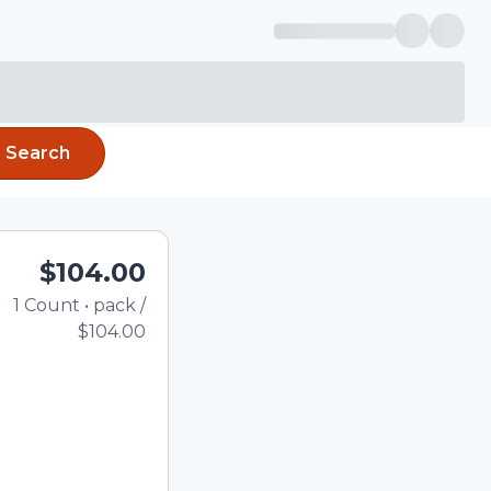
Search
$104.00
1
Count
•
pack
/
Total price updated to $1
$104.00
e quantity using the
tom quantity in the