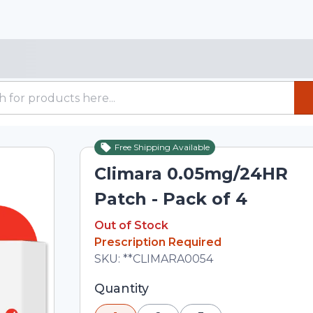
Free Shipping Available
Out of Stock
Climara 0.05mg/24HR
Patch - Pack of 4
Out of Stock
Out of Stock
Prescription Required
Total price updated to $104.00
SKU:
**CLIMARA0054
Selected quantity: 1. You can adjust th
Quantity
minus and plus buttons, or enter a cus