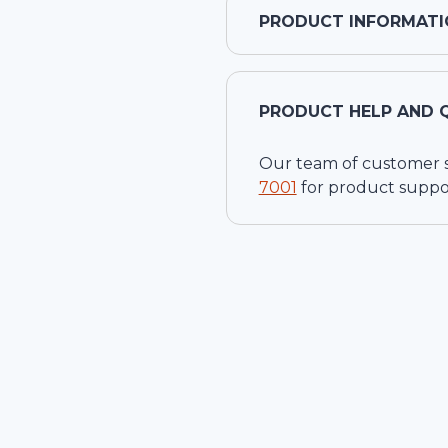
PRODUCT INFORMATI
PRODUCT HELP AND 
Our team of customer ser
7001
for product suppo