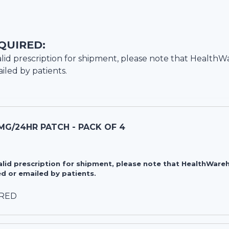
QUIRED:
lid prescription for shipment, please note that
HealthW
iled by patients.
MG/24HR PATCH - PACK OF 4
valid prescription for shipment, please note that HealthWa
d or emailed by patients.
IRED