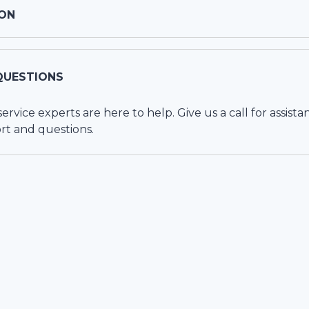
ON
QUESTIONS
vice experts are here to help. Give us a call for assista
rt and questions.