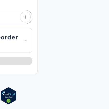
eorder