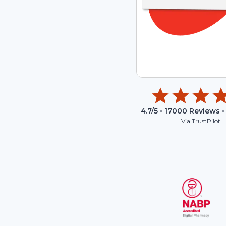
4.7
/5 •
17000
Reviews •
Via TrustPilot