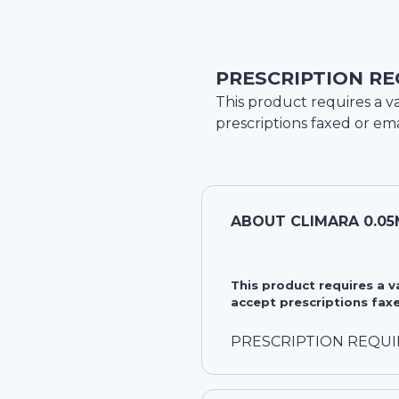
PRESCRIPTION RE
This product requires a va
prescriptions faxed or ema
ABOUT
CLIMARA 0.05
This product requires a 
accept prescriptions faxe
PRESCRIPTION REQU