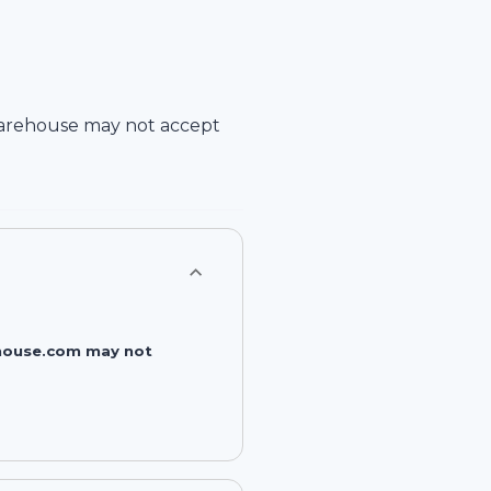
arehouse
may not accept
rehouse.com may not