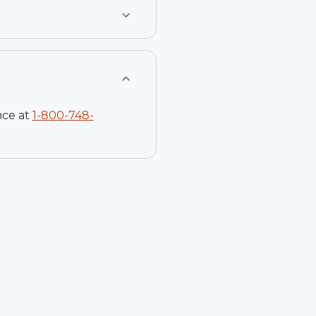
nce at
1-
800-748-