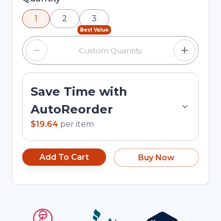
using the minus and plus buttons, or enter a
1
2
3
custom quantity in the input field.
Best Value
Save Time with
AutoReorder
$19.64
per
item
Add To Cart
Buy Now