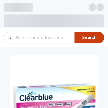
Search