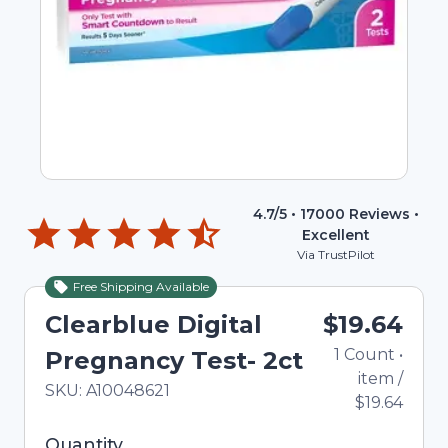
4.7
/5 •
17000
Reviews •
Excellent
Via TrustPilot
Free Shipping Available
Clearblue Digital
$19.64
1
Count
•
Pregnancy Test- 2ct
item
/
In Stock
Total price updated to $19.64
SKU:
A10048621
$19.64
Selected quantity: 1. You can adjust the quantity
Quantity