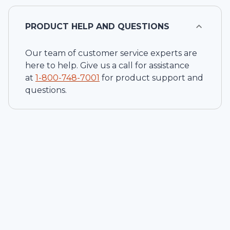
PRODUCT HELP AND QUESTIONS
Our team of customer service experts are
here to help. Give us a call for assistance
at
1-
800-748-7001
for product support and
questions.