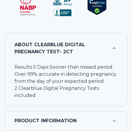
ABOUT
CLEARBLUE DIGITAL
PREGNANCY TEST- 2CT
Results 5 Days Sooner than missed period
Over 99% accurate in detecting pregnancy
from the day of your expected period
2 Clearblue Digital Pregnancy Tests
included
PRODUCT INFORMATION