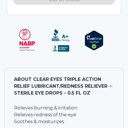
ABOUT
CLEAR EYES TRIPLE ACTION
RELIEF LUBRICANT/REDNESS RELIEVER
STERILE EYE DROPS - 0.5 FL OZ
Relieves burning & irritation
Relieves redness of the eye
Soothes & moisturizes