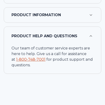
PRODUCT INFORMATION
PRODUCT HELP AND QUESTIONS
Our team of customer service experts are
here to help. Give us a call for assistance
at
1-
800-748-7001
for product support and
questions.