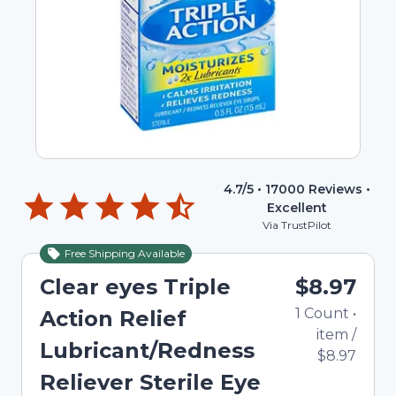
4.7
/5 •
17000
Reviews •
Excellent
Via TrustPilot
Free Shipping Available
Out of Stock
Clear eyes Triple
$8.97
1
Count
•
Action Relief
item
/
Lubricant/Redness
$8.97
Reliever Sterile Eye