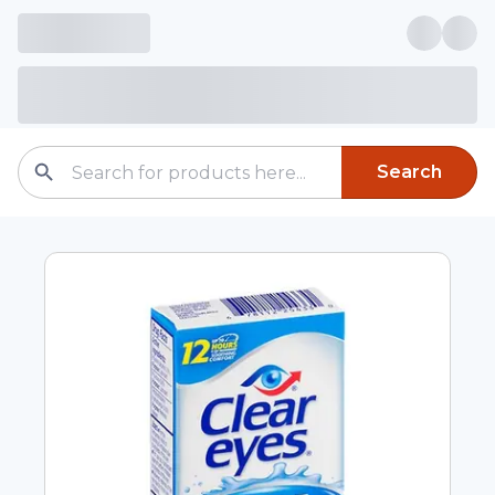
Search