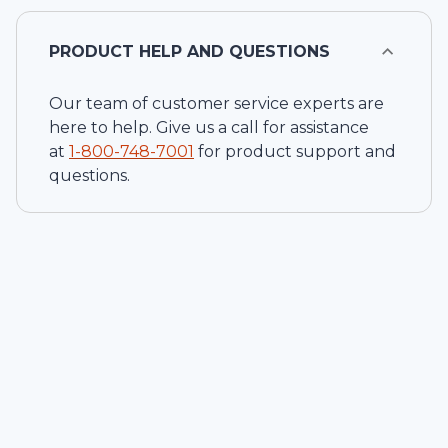
PRODUCT HELP AND QUESTIONS
Our team of customer service experts are
here to help. Give us a call for assistance
at
1-
800-748-7001
for product support and
questions.