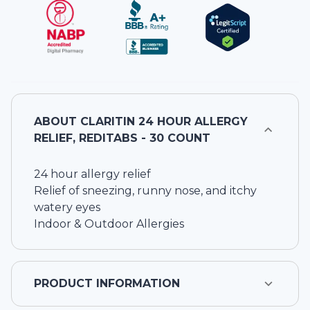
ABOUT
CLARITIN 24 HOUR ALLERGY
RELIEF, REDITABS - 30 COUNT
24 hour allergy relief
Relief of sneezing, runny nose, and itchy
watery eyes
Indoor & Outdoor Allergies
PRODUCT INFORMATION