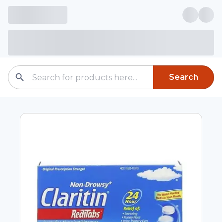
Search