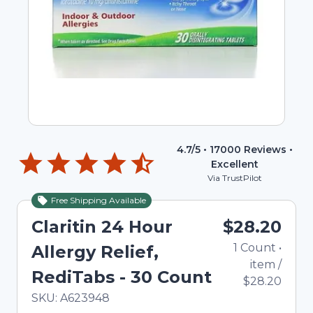
4.7
/5 •
17000
Reviews •
Excellent
Via TrustPilot
Free Shipping Available
Claritin 24 Hour
$28.20
1
Count
•
Allergy Relief,
item
/
RediTabs - 30 Count
$28.20
In Stock
Total price updated to $28.20
SKU:
A623948