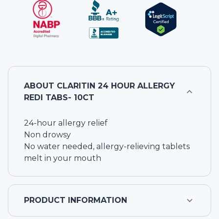
ABOUT
CLARITIN 24 HOUR ALLERGY
REDI TABS- 10CT
24-hour allergy relief
Non drowsy
No water needed, allergy-relieving tablets
melt in your mouth
PRODUCT INFORMATION