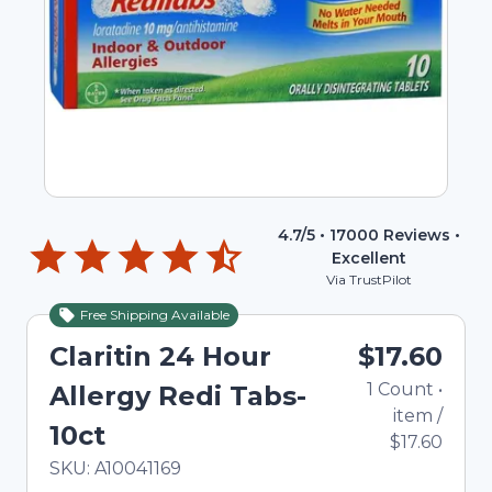
4.7
/5 •
17000
Reviews •
Excellent
Via TrustPilot
Free Shipping Available
Claritin 24 Hour
$17.60
1
Count
•
Allergy Redi Tabs-
item
/
10ct
$17.60
In Stock
Total price updated to $17.60
SKU:
A10041169