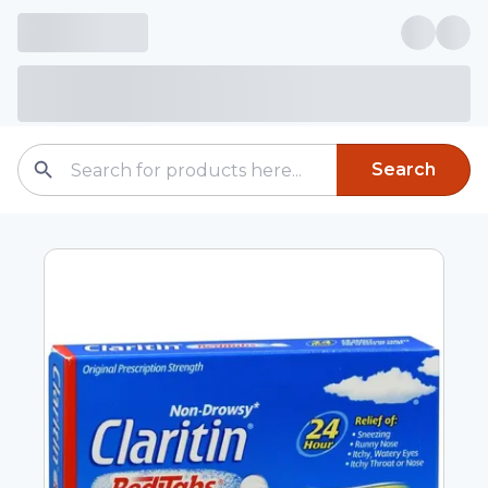
Search