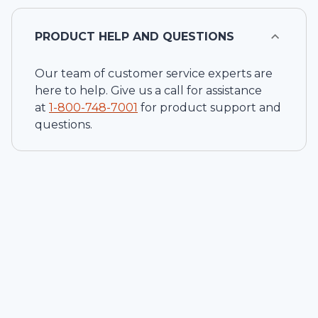
PRODUCT HELP AND QUESTIONS
Our team of customer service experts are
here to help. Give us a call for assistance
at
1-
800-748-7001
for product support and
questions.