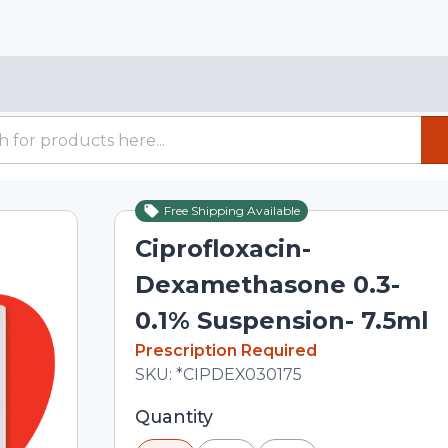
Free Shipping Available
Ciprofloxacin-
Dexamethasone 0.3-
0.1% Suspension- 7.5ml
In Stock
Prescription Required
Total price updated to $198.89
SKU:
*CIPDEX030175
Selected quantity: 1. You can adjust th
Quantity
minus and plus buttons, or enter a cus