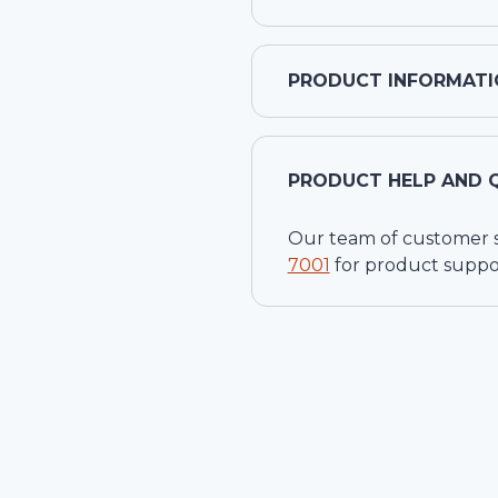
PRODUCT INFORMATI
PRODUCT HELP AND 
Our team of customer ser
7001
for product suppo