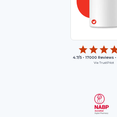
4.7
/5 •
17000
Reviews •
Via TrustPilot