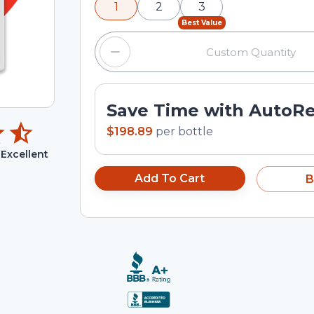
1
2
3
input field.
Best Value
Save Time with AutoR
$198.89
per
bottle
Excellent
Add To Cart
B