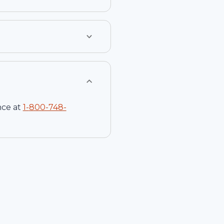
nce at
1-
800-748-