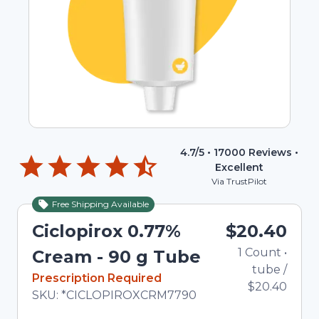
4.7
/5 •
17000
Reviews •
Excellent
Via TrustPilot
Free Shipping Available
Ciclopirox 0.77%
$20.40
1
Count
•
Cream - 90 g Tube
tube
/
In Stock
Prescription Required
$20.40
Total price updated to $20.40
SKU:
*CICLOPIROXCRM7790