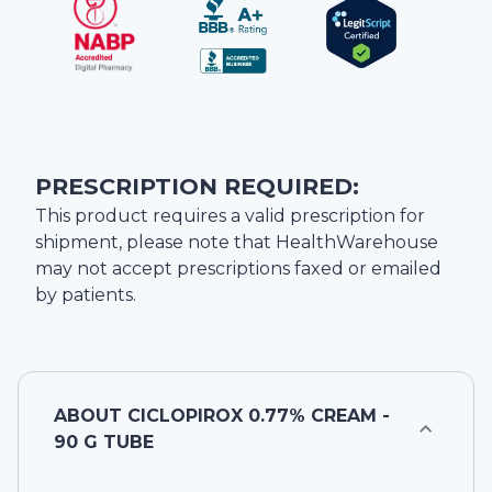
PRESCRIPTION REQUIRED:
This product requires a valid prescription for
shipment, please note that
HealthWarehouse
may not accept prescriptions faxed or emailed
by patients.
ABOUT
CICLOPIROX 0.77% CREAM -
90 G TUBE