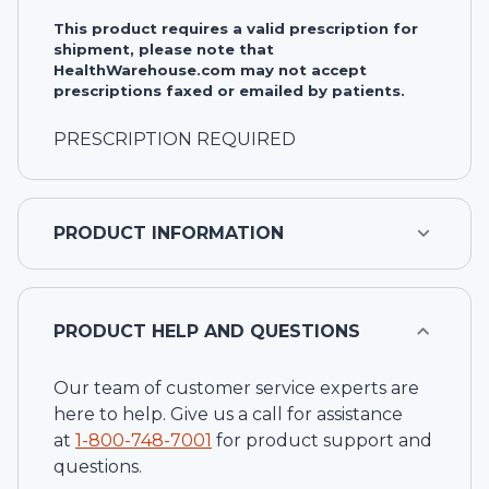
This product requires a valid prescription for
shipment, please note that
HealthWarehouse.com may not accept
prescriptions faxed or emailed by patients.
PRESCRIPTION REQUIRED
PRODUCT INFORMATION
PRODUCT HELP AND QUESTIONS
Our team of customer service experts are
here to help. Give us a call for assistance
at
1-
800-748-7001
for product support and
questions.