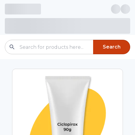
Search