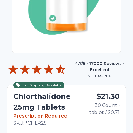
4.7
/5 •
17000
Reviews •
Excellent
Via TrustPilot
Free Shipping Available
Chlorthalidone
$21.30
30
Count
•
25mg Tablets
tablet
/
$0.71
In Stock
Prescription Required
Total price updated to $21.30
SKU:
*CHLR25