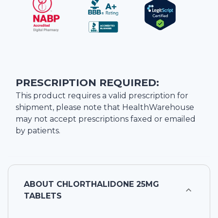
PRESCRIPTION REQUIRED:
This product requires a valid prescription for
shipment, please note that
HealthWarehouse
may not accept prescriptions faxed or emailed
by patients.
ABOUT
CHLORTHALIDONE 25MG
TABLETS