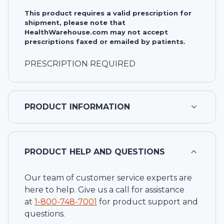
This product requires a valid prescription for
shipment, please note that
HealthWarehouse.com may not accept
prescriptions faxed or emailed by patients.
PRESCRIPTION REQUIRED
PRODUCT INFORMATION
PRODUCT HELP AND QUESTIONS
Our team of customer service experts are
here to help. Give us a call for assistance
at
1-
800-748-7001
for product support and
questions.