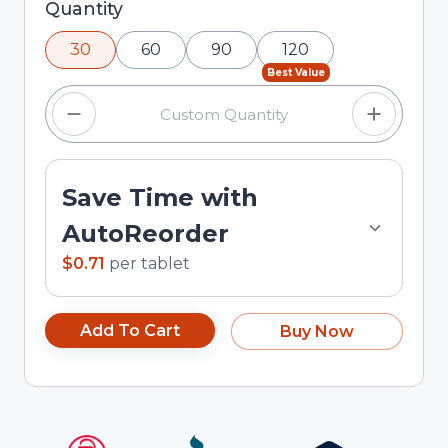
Selected quantity: 30. You can adjust the
Quantity
quantity using the minus and plus buttons, or
30
60
90
120
enter a custom quantity in the input field.
Best Value
Save Time with
AutoReorder
$0.71
per
tablet
Add To Cart
Buy Now