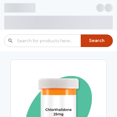
Search