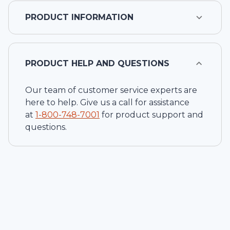
PRODUCT INFORMATION
PRODUCT HELP AND QUESTIONS
Our team of customer service experts are
here to help. Give us a call for assistance
at
1-
800-748-7001
for product support and
questions.