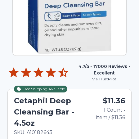
4.7
/5 •
17000
Reviews •
Excellent
Via TrustPilot
Free Shipping Available
Cetaphil Deep
$11.36
1
Count
•
Cleansing Bar -
item
/
$11.36
4.5oz
In Stock
Total price updated to $11.36
SKU:
A10182643