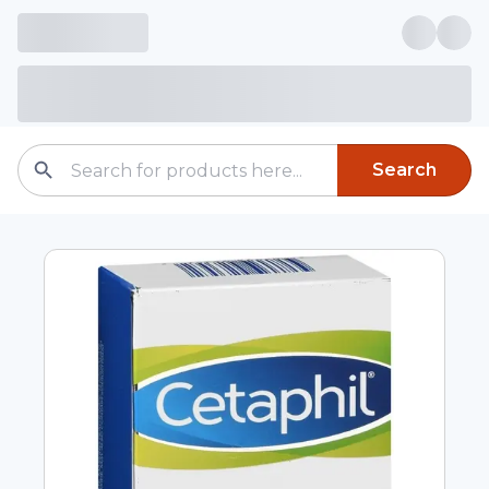
Search