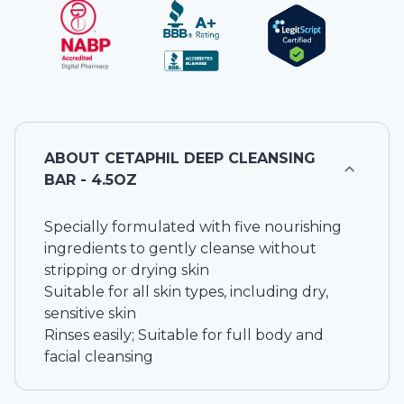
ABOUT
CETAPHIL DEEP CLEANSING
BAR - 4.5OZ
Specially formulated with five nourishing
ingredients to gently cleanse without
stripping or drying skin
Suitable for all skin types, including dry,
sensitive skin
Rinses easily; Suitable for full body and
facial cleansing