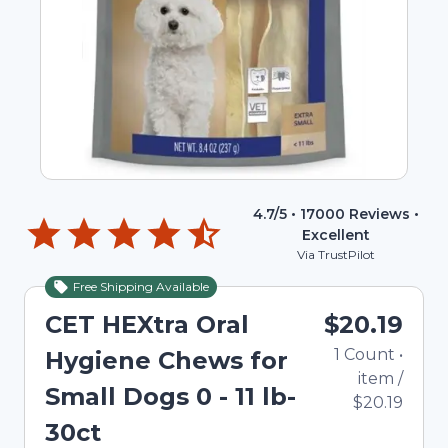
4.7
/5 •
17000
Reviews •
Excellent
Via TrustPilot
Free Shipping Available
CET HEXtra Oral
$20.19
1
Count
•
Hygiene Chews for
item
/
Small Dogs 0 - 11 lb-
$20.19
30ct