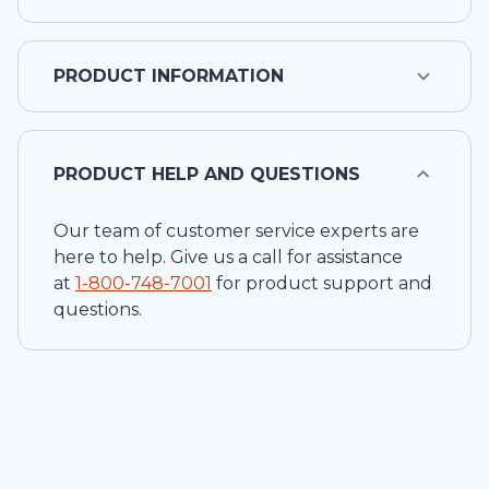
PRODUCT INFORMATION
PRODUCT HELP AND QUESTIONS
Our team of customer service experts are
here to help. Give us a call for assistance
at
1-
800-748-7001
for product support and
questions.