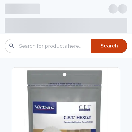
Search