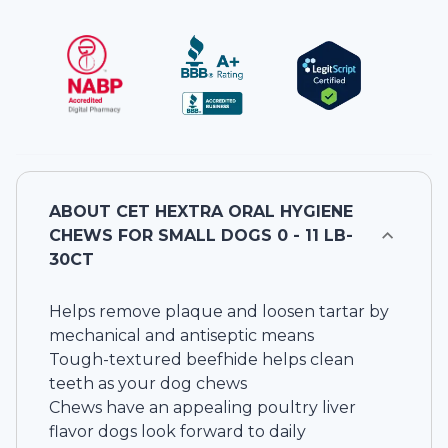
ABOUT
CET HEXTRA ORAL HYGIENE
CHEWS FOR SMALL DOGS 0 - 11 LB-
30CT
Helps remove plaque and loosen tartar by
mechanical and antiseptic means
Tough-textured beefhide helps clean
teeth as your dog chews
Chews have an appealing poultry liver
flavor dogs look forward to daily