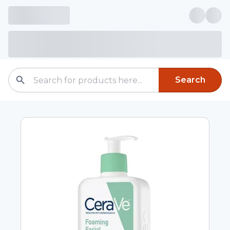
Search