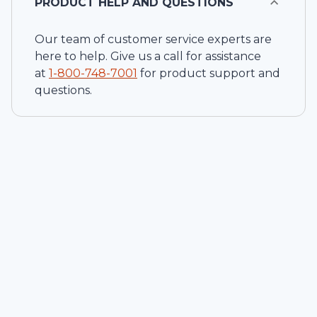
PRODUCT HELP AND QUESTIONS
Our team of customer service experts are
here to help. Give us a call for assistance
at
1-
800-748-7001
for product support and
questions.