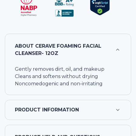
ABOUT
CERAVE FOAMING FACIAL
CLEANSER- 12OZ
Gently removes dirt, oil, and makeup
Cleans and softens without drying
Noncomedogenic and non-irritating
PRODUCT INFORMATION