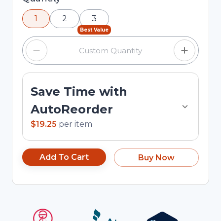
using the minus and plus buttons, or enter a
1
2
3
custom quantity in the input field.
Best Value
Save Time with
AutoReorder
$19.25
per
item
Add To Cart
Buy Now