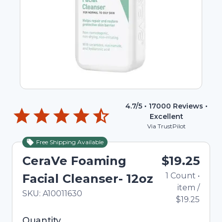
4.7
/5 •
17000
Reviews •
Excellent
Via TrustPilot
Free Shipping Available
CeraVe Foaming
$19.25
1
Count
•
Facial Cleanser- 12oz
item
/
In Stock
Total price updated to $19.25
SKU:
A10011630
$19.25
Selected quantity: 1. You can adjust the quantity
Quantity