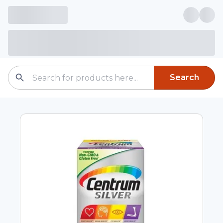
Search