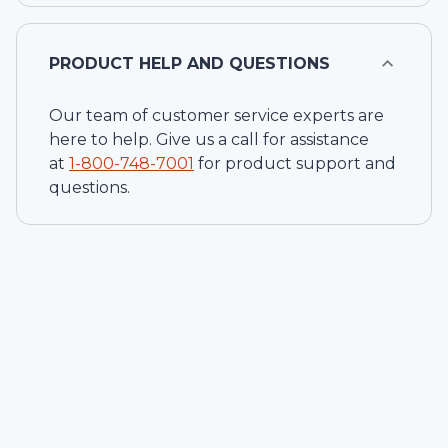
PRODUCT HELP AND QUESTIONS
Our team of customer service experts are
here to help. Give us a call for assistance
at
1-
800-748-7001
for product support and
questions.