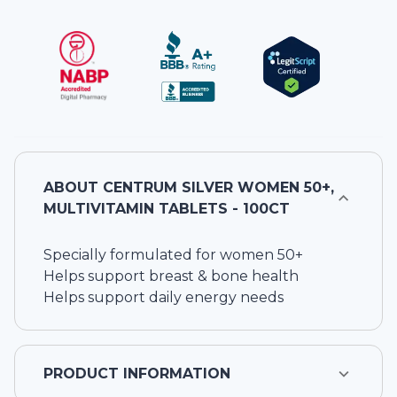
ABOUT
CENTRUM SILVER WOMEN 50+,
MULTIVITAMIN TABLETS - 100CT
Specially formulated for women 50+
Helps support breast & bone health
Helps support daily energy needs
PRODUCT INFORMATION