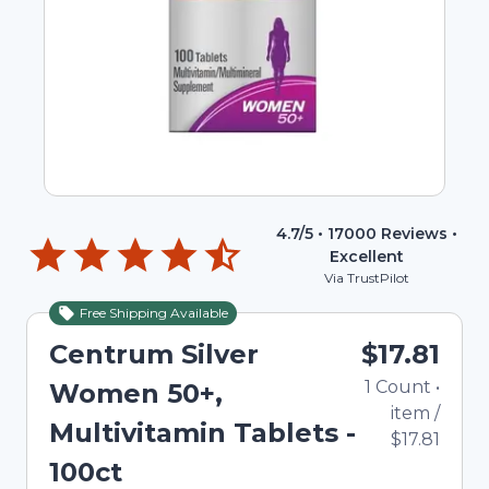
4.7
/5 •
17000
Reviews •
Excellent
Via TrustPilot
Free Shipping Available
Centrum Silver
$17.81
1
Count
•
Women 50+,
item
/
Multivitamin Tablets -
$17.81
100ct