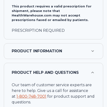
This product requires a valid prescription for
shipment, please note that
HealthWarehouse.com may not accept
prescriptions faxed or emailed by patients.
PRESCRIPTION REQUIRED
PRODUCT INFORMATION
PRODUCT HELP AND QUESTIONS
Our team of customer service experts are
here to help. Give us a call for assistance
at
1-
800-748-7001
for product support and
questions.