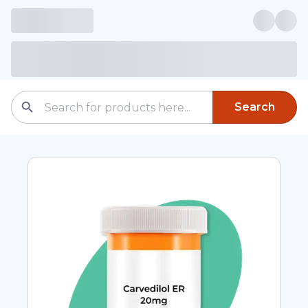
Search