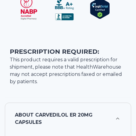
PRESCRIPTION REQUIRED:
This product requires a valid prescription for
shipment, please note that
HealthWarehouse
may not accept prescriptions faxed or emailed
by patients.
ABOUT
CARVEDILOL ER 20MG
CAPSULES