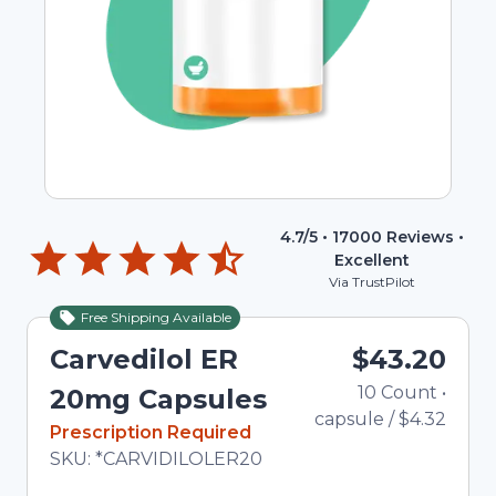
4.7
/5 •
17000
Reviews •
Excellent
Via TrustPilot
Free Shipping Available
Carvedilol ER
$43.20
10
Count
•
T
20mg Capsules
capsule
/
$4.32
In Stock
Prescription Required
Total price updated to $43.20
SKU:
*CARVIDILOLER20