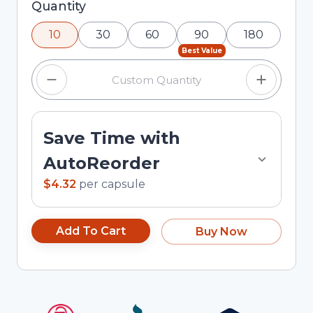
Selected quantity: 10. You can adjust the quantity
Quantity
using the minus and plus buttons, or enter a
10
30
60
90
180
custom quantity in the input field.
Best Value
Save Time with
AutoReorder
$4.32
per
capsule
Add To Cart
Buy Now