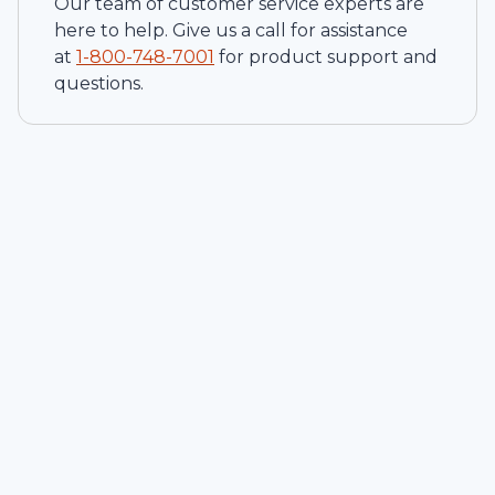
Our team of customer service experts are
here to help. Give us a call for assistance
at
1-
800-748-7001
for product support and
questions.