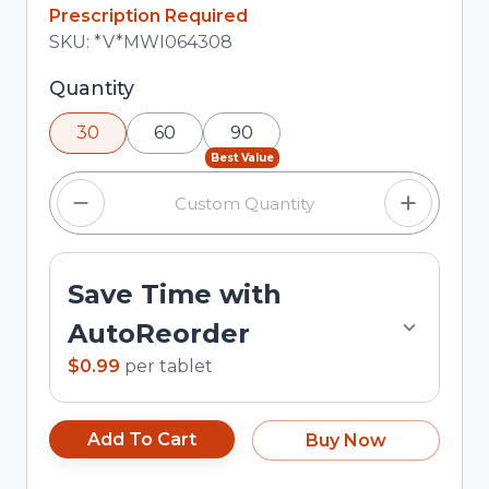
In Stock
Prescription Required
Total price updated to $29.70
SKU:
*V*MWI064308
Selected quantity: 30. You can adjust the
Quantity
quantity using the minus and plus buttons, or
30
60
90
enter a custom quantity in the input field.
Best Value
Save Time with
AutoReorder
$0.99
per
tablet
Add To Cart
Buy Now