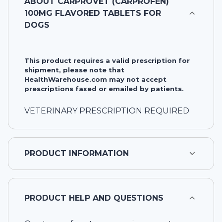
ABOUT
CARPROVET (CARPROFEN)
100MG FLAVORED TABLETS FOR
DOGS
This product requires a valid prescription for
shipment, please note that
HealthWarehouse.com may not accept
prescriptions faxed or emailed by patients.
VETERINARY PRESCRIPTION REQUIRED
PRODUCT INFORMATION
PRODUCT HELP AND QUESTIONS