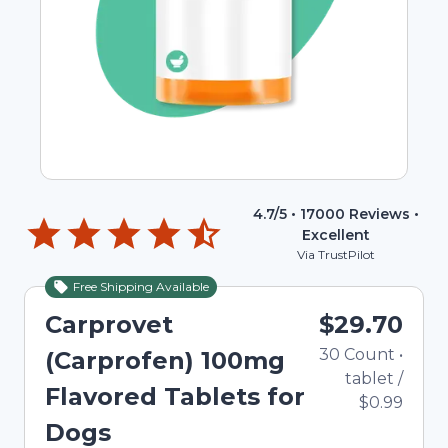
4.7
/5 •
17000
Reviews •
Excellent
Via TrustPilot
Free Shipping Available
Carprovet
$29.70
30
Count
•
(Carprofen) 100mg
tablet
/
Flavored Tablets for
$0.99
Dogs