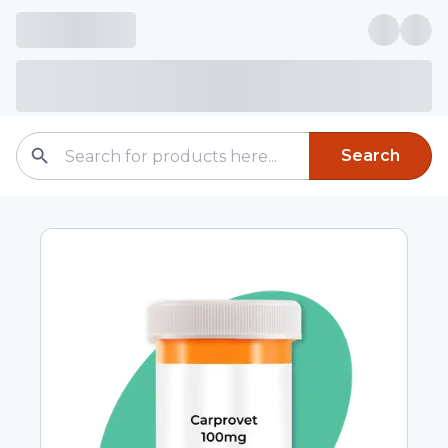
Search