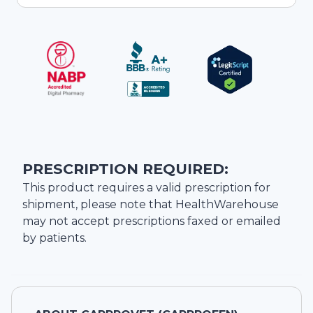
PRESCRIPTION REQUIRED:
This product requires a valid prescription for
shipment, please note that
HealthWarehouse
may not accept prescriptions faxed or emailed
by patients.