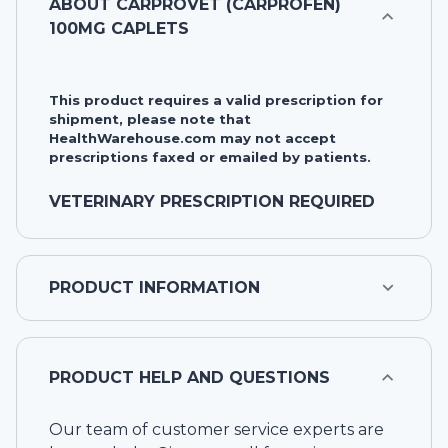
ABOUT
CARPROVET (CARPROFEN)
100MG CAPLETS
This product requires a valid prescription for
shipment, please note that
HealthWarehouse.com may not accept
prescriptions faxed or emailed by patients.
VETERINARY PRESCRIPTION REQUIRED
PRODUCT INFORMATION
PRODUCT HELP AND QUESTIONS
Our team of customer service experts are