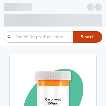
Search