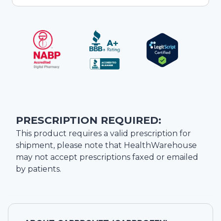
PRESCRIPTION REQUIRED:
This product requires a valid prescription for
shipment, please note that
HealthWarehouse
may not accept prescriptions faxed or emailed
by patients.