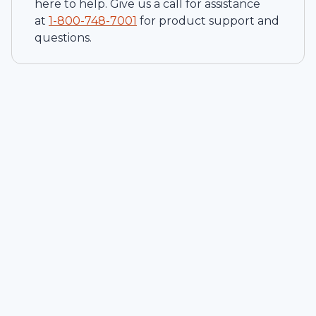
here to help. Give us a call for assistance
at
1-
800-748-7001
for product support and
questions.