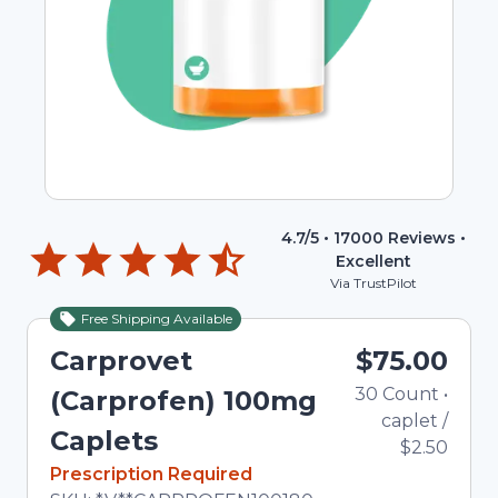
4.7
/5 •
17000
Reviews •
Excellent
Via TrustPilot
Free Shipping Available
Carprovet
$75.00
30
Count
•
(Carprofen) 100mg
caplet
/
Caplets
$2.50
In Stock
Prescription Required