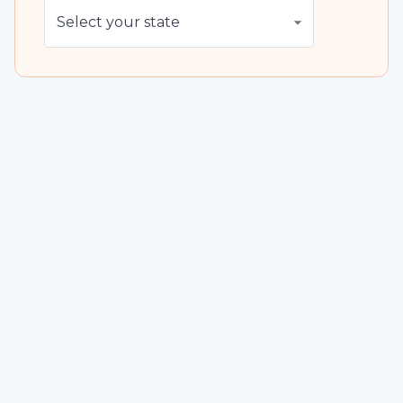
Select your state