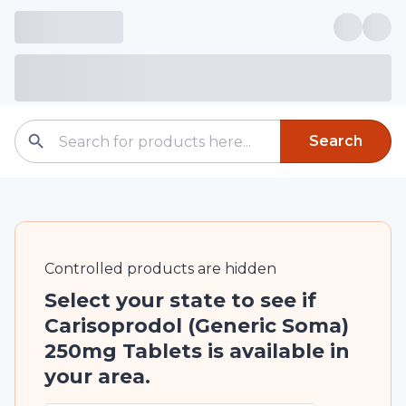
Search
Controlled
products are
hidden
Select your state to see if
Carisoprodol (Generic Soma)
250mg Tablets is available in
your area.