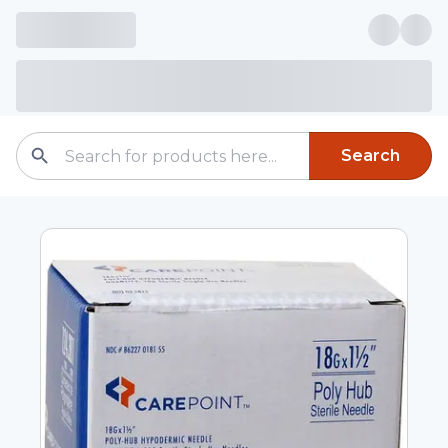
Search