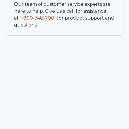
Our team of customer service experts are
here to help. Give us a call for assistance
at
1-
800-748-7001
for product support and
questions.