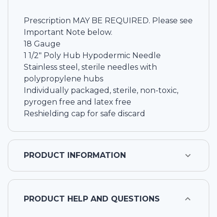
Prescription MAY BE REQUIRED. Please see
Important Note below.
18 Gauge
1 1/2" Poly Hub Hypodermic Needle
Stainless steel, sterile needles with
polypropylene hubs
Individually packaged, sterile, non-toxic,
pyrogen free and latex free
Reshielding cap for safe discard
PRODUCT INFORMATION
PRODUCT HELP AND QUESTIONS