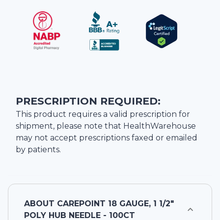
PRESCRIPTION REQUIRED:
This product requires a valid prescription for
shipment, please note that
HealthWarehouse
may not accept prescriptions faxed or emailed
by patients.
ABOUT
CAREPOINT 18 GAUGE, 1 1/2"
POLY HUB NEEDLE - 100CT