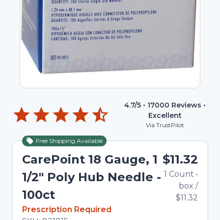
4.7
/5 •
17000
Reviews •
Excellent
Via TrustPilot
Free Shipping Available
CarePoint 18 Gauge, 1
$11.32
1
Count
•
1/2" Poly Hub Needle -
box
/
100ct
$11.32
In Stock
Prescription Required